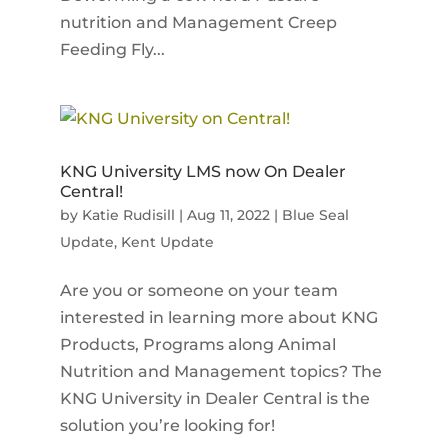
nutrition and Management Creep
Feeding Fly...
KNG University LMS now On Dealer
Central!
by
Katie Rudisill
|
Aug 11, 2022
|
Blue Seal
Update
,
Kent Update
Are you or someone on your team
interested in learning more about KNG
Products, Programs along Animal
Nutrition and Management topics? The
KNG University in Dealer Central is the
solution you’re looking for!