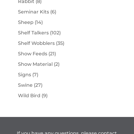
8
Rabbit
8
products
6
Seminar Kits
6
products
14
Sheep
14
products
102
Shelf Talkers
102
products
35
Shelf Wobblers
35
products
21
Show Feeds
21
products
2
Show Material
2
products
7
Signs
7
products
27
Swine
27
products
9
Wild Bird
9
products
If you have any questions, please contact