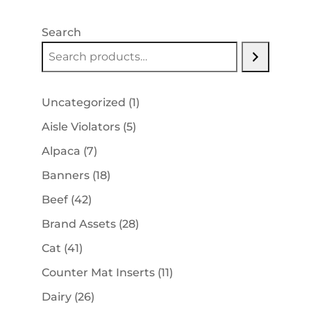
Search
1
Uncategorized
1
product
5
Aisle Violators
5
products
7
Alpaca
7
products
18
Banners
18
products
42
Beef
42
products
28
Brand Assets
28
products
41
Cat
41
products
11
Counter Mat Inserts
11
products
26
Dairy
26