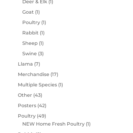
1
Deer & Elk
1
product
1
Goat
1
product
1
Poultry
1
product
1
Rabbit
1
product
1
Sheep
1
product
3
Swine
3
products
7
Llama
7
products
17
Merchandise
17
products
1
Multiple Species
1
product
43
Other
43
products
42
Posters
42
products
49
Poultry
49
products
1
NEW Home Fresh Poultry
1
product