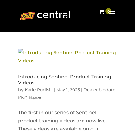
Introducing Sentinel Product Training
Videos
by
Katie Rudisill
|
May 1, 2025
|
Dealer Update
,
KNG News
The first in our series of Sentinel
product training videos are now live.
These videos are available on our