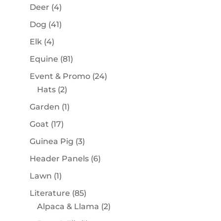
products
4
Deer
4
products
41
Dog
41
products
4
Elk
4
products
81
Equine
81
products
24
Event & Promo
24
2
products
Hats
2
products
1
Garden
1
product
17
Goat
17
products
3
Guinea Pig
3
products
6
Header Panels
6
products
1
Lawn
1
product
85
Literature
85
products
2
Alpaca & Llama
2
products