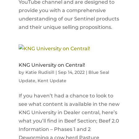
YouTube channel and are designed to
provide you with a comprehensive
understanding of our Sentinel products
and their unique selling propositions.
KNG University on Central!
by
Katie Rudisill
|
Sep 14, 2022
|
Blue Seal
Update
,
Kent Update
If you haven’t had a chance to look to
see what content is available in the new
KNG University in Dealer central, here’s
what you’ll find in Beef Section; Beef 2.0
Information – Phases 1 and 2
Deworming a cow herd Pasture