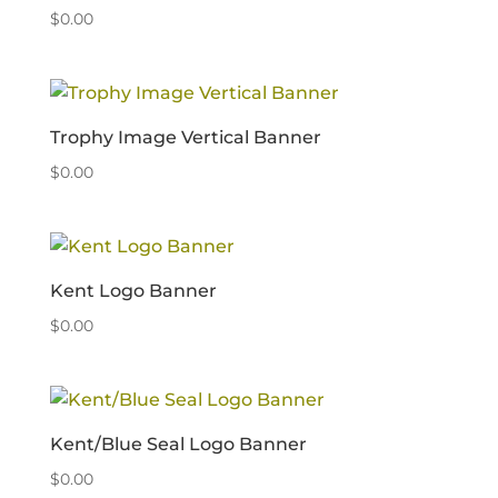
$
0.00
Trophy Image Vertical Banner
$
0.00
Kent Logo Banner
$
0.00
Kent/Blue Seal Logo Banner
$
0.00