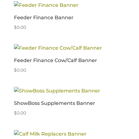
Feeder Finance Banner
$
0.00
Feeder Finance Cow/Calf Banner
$
0.00
ShowBoss Supplements Banner
$
0.00