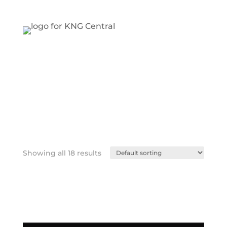
Showing all 18 results