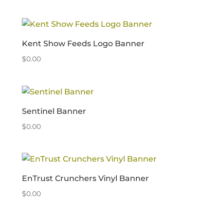
Kent Show Feeds Logo Banner
$
0.00
Sentinel Banner
$
0.00
EnTrust Crunchers Vinyl Banner
$
0.00