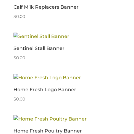
Calf Milk Replacers Banner
$
0.00
Sentinel Stall Banner
$
0.00
Home Fresh Logo Banner
$
0.00
Home Fresh Poultry Banner