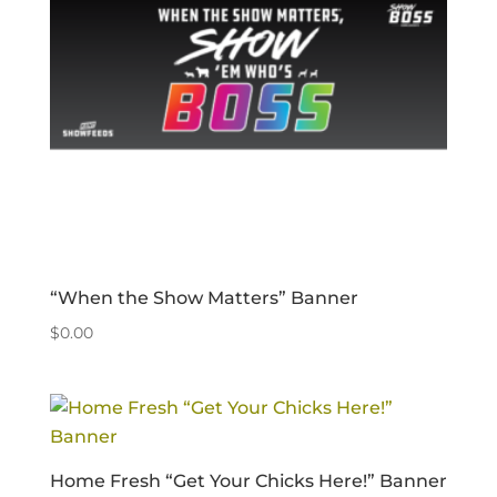
“When the Show Matters” Banner
$
0.00
Home Fresh “Get Your Chicks Here!” Banner