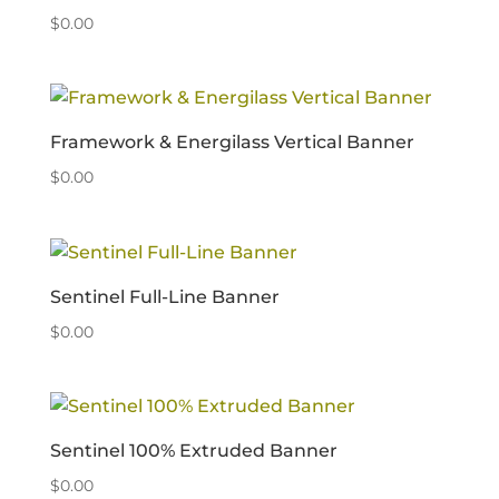
$
0.00
Framework & Energilass Vertical Banner
$
0.00
Sentinel Full-Line Banner
$
0.00
Sentinel 100% Extruded Banner
$
0.00