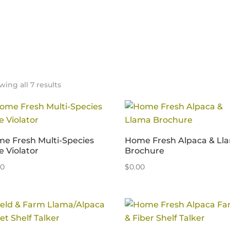
ing all 7 results
e Fresh Multi-Species
Home Fresh Alpaca & Ll
e Violator
Brochure
00
$
0.00