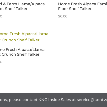
ld & Farm Llama/Alpaca
Home Fresh Alpaca Fami
let Shelf Talker
Fiber Shelf Talker
00
$
0.00
e Fresh Alpaca/Llama
t Crunch Shelf Talker
00
ions, please contact KNG Inside Sales at
service@kent