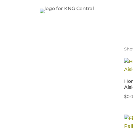
Show
Hom
Aisl
$
0.