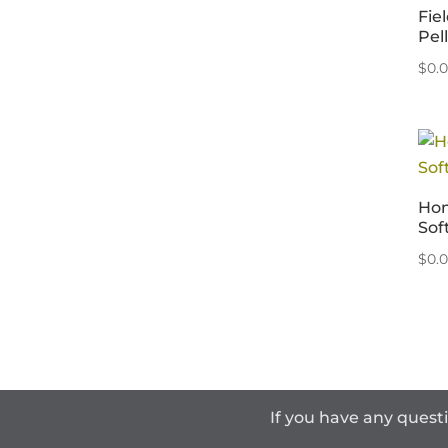
Fie
Pel
$
0.
Hom
Sof
$
0.
If you have any quest