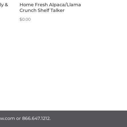
ly &
Home Fresh Alpaca/Llama
Crunch Shelf Talker
$
0.00
ww.com
or 866.647.1212.