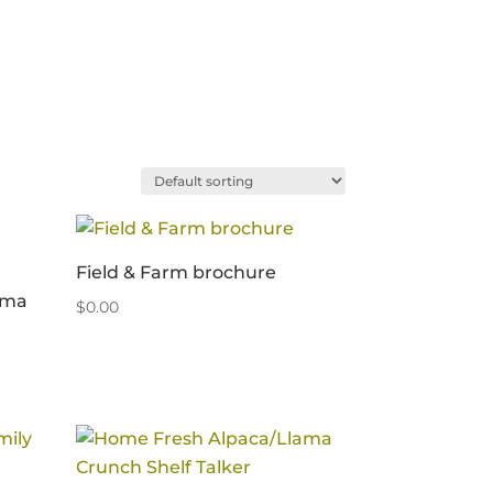
Field & Farm brochure
ama
$
0.00