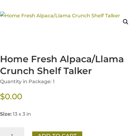
Home Fresh Alpaca/Llama
Crunch Shelf Talker
Quantity in Package: 1
$
0.00
Size:
13 x 3 in
Home
ADD TO CART