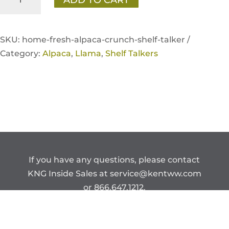
Fresh
Alpaca/Llama
Crunch
SKU:
home-fresh-alpaca-crunch-shelf-talker /
Shelf
Category:
Alpaca
,
Llama
,
Shelf Talkers
Talker
quantity
If you have any questions, please contact
KNG Inside Sales at
service@kentww.com
or 866.647.1212.
Copyright © Kent Nutrition Group.
CONFIDENTIAL – DO NOT DISTRIBUTE.