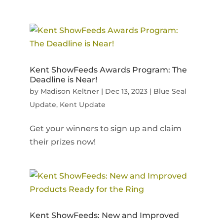
Kent ShowFeeds Awards Program: The
Deadline is Near!
by
Madison Keltner
|
Dec 13, 2023
|
Blue Seal
Update
,
Kent Update
Get your winners to sign up and claim
their prizes now!
Kent ShowFeeds: New and Improved