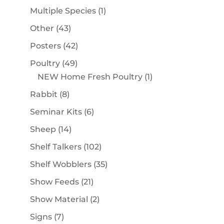
products
1
Multiple Species
1
product
43
Other
43
products
42
Posters
42
products
49
Poultry
49
products
1
NEW Home Fresh Poultry
1
product
8
Rabbit
8
products
6
Seminar Kits
6
products
14
Sheep
14
products
102
Shelf Talkers
102
products
35
Shelf Wobblers
35
products
21
Show Feeds
21
products
2
Show Material
2
products
7
Signs
7