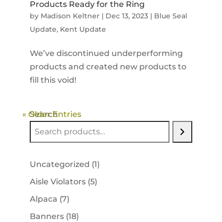
Products Ready for the Ring
by
Madison Keltner
|
Dec 13, 2023
|
Blue Seal
Update
,
Kent Update
We’ve discontinued underperforming
products and created new products to
fill this void!
« Older Entries
Search
1
Uncategorized
1
product
5
Aisle Violators
5
products
7
Alpaca
7
products
18
Banners
18