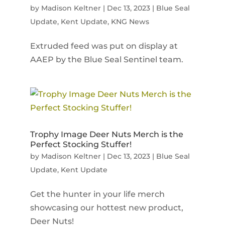
by
Madison Keltner
|
Dec 13, 2023
|
Blue Seal
Update
,
Kent Update
,
KNG News
Extruded feed was put on display at
AAEP by the Blue Seal Sentinel team.
Trophy Image Deer Nuts Merch is the
Perfect Stocking Stuffer!
by
Madison Keltner
|
Dec 13, 2023
|
Blue Seal
Update
,
Kent Update
Get the hunter in your life merch
showcasing our hottest new product,
Deer Nuts!