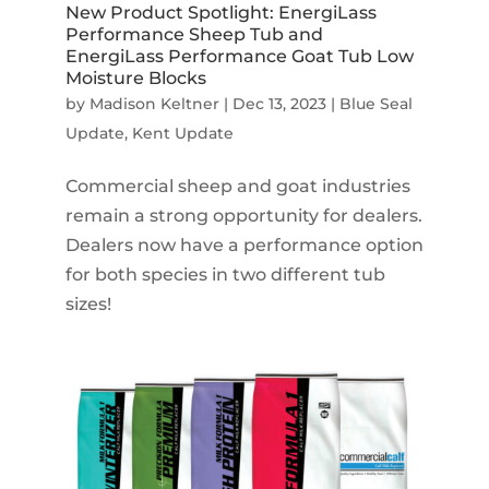
New Product Spotlight: EnergiLass
Performance Sheep Tub and
EnergiLass Performance Goat Tub Low
Moisture Blocks
by
Madison Keltner
|
Dec 13, 2023
|
Blue Seal
Update
,
Kent Update
Commercial sheep and goat industries
remain a strong opportunity for dealers.
Dealers now have a performance option
for both species in two different tub
sizes!