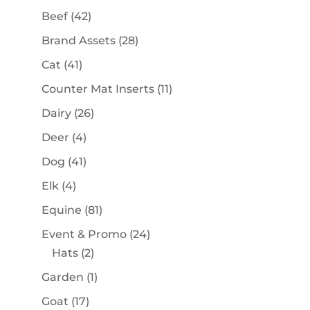
products
42
Beef
42
products
28
Brand Assets
28
products
41
Cat
41
products
11
Counter Mat Inserts
11
products
26
Dairy
26
products
4
Deer
4
products
41
Dog
41
products
4
Elk
4
products
81
Equine
81
products
24
Event & Promo
24
2
products
Hats
2
products
1
Garden
1
product
17
Goat
17