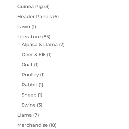
products
3
Guinea Pig
3
products
6
Header Panels
6
products
1
Lawn
1
product
85
Literature
85
products
2
Alpaca & Llama
2
products
1
Deer & Elk
1
product
1
Goat
1
product
1
Poultry
1
product
1
Rabbit
1
product
1
Sheep
1
product
3
Swine
3
products
7
Llama
7
products
18
Merchandise
18