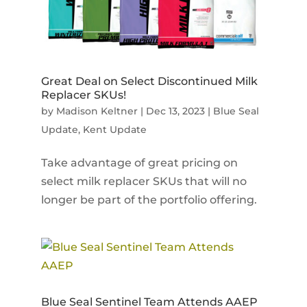
Great Deal on Select Discontinued Milk
Replacer SKUs!
by
Madison Keltner
|
Dec 13, 2023
|
Blue Seal
Update
,
Kent Update
Take advantage of great pricing on
select milk replacer SKUs that will no
longer be part of the portfolio offering.
Blue Seal Sentinel Team Attends AAEP