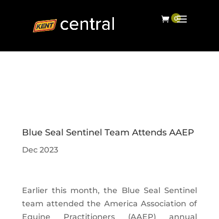
Blue Seal Sentinel Team Attends AAEP
Dec 2023
Earlier this month, the Blue Seal Sentinel
team attended the America Association of
Equine Practitioners (AAEP) annual