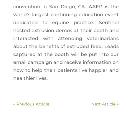
convention in San Diego, CA. AAEP is the
world’s largest continuing education event
dedicated to equine practice. Sentinel
hosted extrusion demos at their booth and
interacted with attending veterinarians
about the benefits of extruded feed. Leads
captured at the booth will be put into our
email campaign and receive information on
how to help their patients live happier and
healthier lives.
« Previous Article
Next Article »