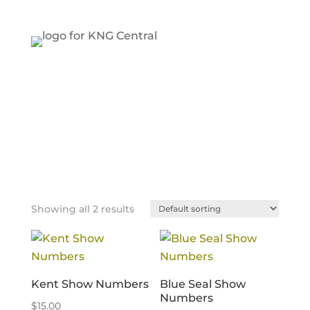
Showing all 2 results
Kent Show Numbers
Blue Seal Show
Numbers
$
15.00