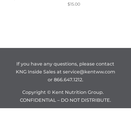
$
15.00
If you have any questions, please contact
KNG Inside Sales at
service@kentww.com
or 866.647.1212.
Copyright © Kent Nutrition Group.
CONFIDENTIAL – DO NOT DISTRIBUTE.