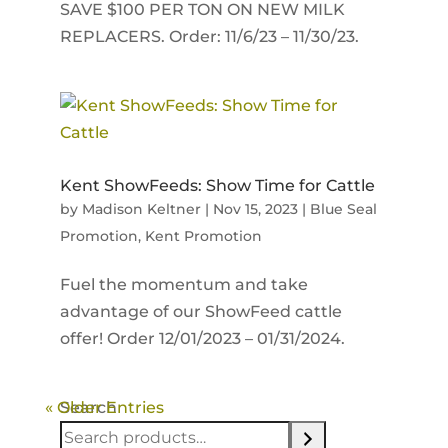
SAVE $100 PER TON ON NEW MILK
REPLACERS. Order: 11/6/23 – 11/30/23.
Kent ShowFeeds: Show Time for Cattle
by
Madison Keltner
|
Nov 15, 2023
|
Blue Seal
Promotion
,
Kent Promotion
Fuel the momentum and take
advantage of our ShowFeed cattle
offer! Order 12/01/2023 – 01/31/2024.
« Older Entries
Search