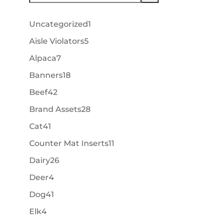
1
Uncategorized
1
product
5
Aisle Violators
5
products
7
Alpaca
7
products
18
Banners
18
products
42
Beef
42
products
28
Brand Assets
28
products
41
Cat
41
products
11
Counter Mat Inserts
11
products
26
Dairy
26
products
4
Deer
4
products
41
Dog
41
products
4
Elk
4