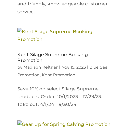
and friendly, knowledgeable customer
service.
Kent Silage Supreme Booking
Promotion
by
Madison Keltner
|
Nov 15, 2023
|
Blue Seal
Promotion
,
Kent Promotion
Save 10% on select Silage Supreme
products. Order: 10/1/2023 – 12/29/23.
Take out: 4/1/24 – 9/30/24.