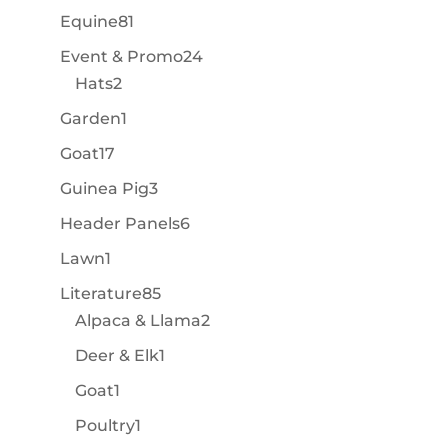
products
81
Equine
81
products
24
Event & Promo
24
2
products
Hats
2
products
1
Garden
1
product
17
Goat
17
products
3
Guinea Pig
3
products
6
Header Panels
6
products
1
Lawn
1
product
85
Literature
85
products
2
Alpaca & Llama
2
products
1
Deer & Elk
1
product
1
Goat
1
product
1
Poultry
1