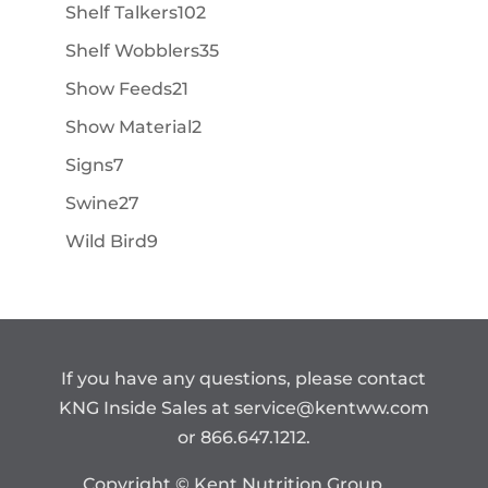
products
102
Shelf Talkers
102
products
35
Shelf Wobblers
35
products
21
Show Feeds
21
products
2
Show Material
2
products
7
Signs
7
products
27
Swine
27
products
9
Wild Bird
9
products
If you have any questions, please contact
KNG Inside Sales at
service@kentww.com
or 866.647.1212.
Copyright © Kent Nutrition Group.