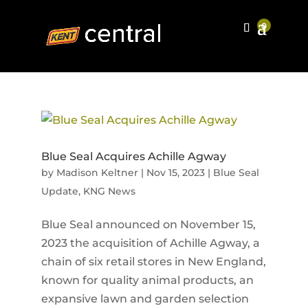
Blue Seal Acquires Achille Agway
by
Madison Keltner
|
Nov 15, 2023
|
Blue Seal
Update
,
KNG News
Blue Seal announced on November 15,
2023 the acquisition of Achille Agway, a
chain of six retail stores in New England,
known for quality animal products, an
expansive lawn and garden selection