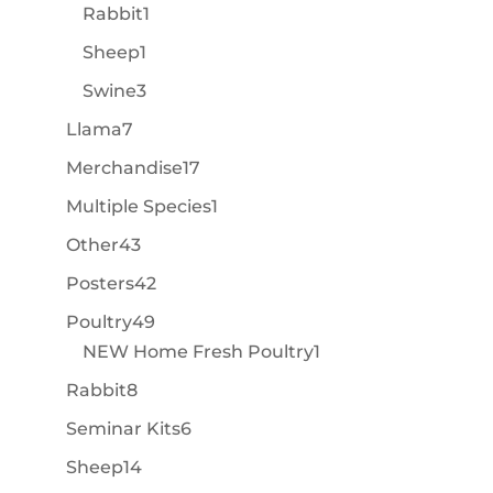
product
1
Rabbit
1
product
1
Sheep
1
product
3
Swine
3
products
7
Llama
7
products
17
Merchandise
17
products
1
Multiple Species
1
product
43
Other
43
products
42
Posters
42
products
49
Poultry
49
products
1
NEW Home Fresh Poultry
1
product
8
Rabbit
8
products
6
Seminar Kits
6
products
14
Sheep
14