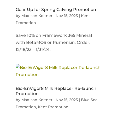
Gear Up for Spring Calving Promotion
by
Madison Keltner
|
Nov 15, 2023
|
Kent
Promotion
Save 10% on Framework 365 Mineral
with BetaMOS or Rumensin. Order:
12/18/23 – 1/31/24.
Bio-EnVigor8 Milk Replacer Re-launch
Promotion
by
Madison Keltner
|
Nov 15, 2023
|
Blue Seal
Promotion
,
Kent Promotion