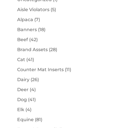
product
5
Aisle Violators
5
products
7
Alpaca
7
products
18
Banners
18
products
42
Beef
42
products
28
Brand Assets
28
products
41
Cat
41
products
11
Counter Mat Inserts
11
products
26
Dairy
26
products
4
Deer
4
products
41
Dog
41
products
4
Elk
4
products
81
Equine
81
products