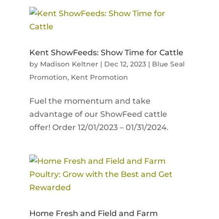
Kent ShowFeeds: Show Time for Cattle
by
Madison Keltner
|
Dec 12, 2023
|
Blue Seal
Promotion
,
Kent Promotion
Fuel the momentum and take
advantage of our ShowFeed cattle
offer! Order 12/01/2023 – 01/31/2024.
Home Fresh and Field and Farm