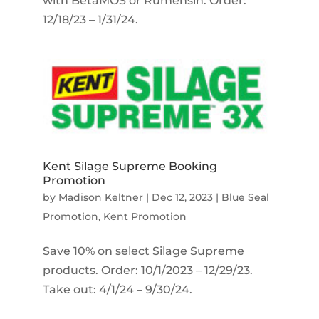
with BetaMOS or Rumensin. Order:
12/18/23 – 1/31/24.
Kent Silage Supreme Booking
Promotion
by
Madison Keltner
|
Dec 12, 2023
|
Blue Seal
Promotion
,
Kent Promotion
Save 10% on select Silage Supreme
products. Order: 10/1/2023 – 12/29/23.
Take out: 4/1/24 – 9/30/24.