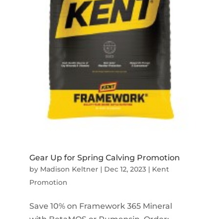
Gear Up for Spring Calving Promotion
by
Madison Keltner
|
Dec 12, 2023
|
Kent
Promotion
Save 10% on Framework 365 Mineral