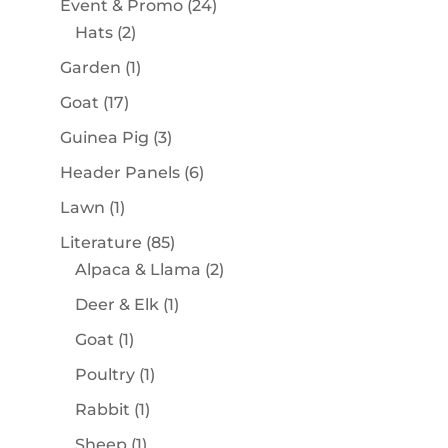
24
Event & Promo
24
2
products
Hats
2
products
1
Garden
1
product
17
Goat
17
products
3
Guinea Pig
3
products
6
Header Panels
6
products
1
Lawn
1
product
85
Literature
85
products
2
Alpaca & Llama
2
products
1
Deer & Elk
1
product
1
Goat
1
product
1
Poultry
1
product
1
Rabbit
1
product
1
Sheep
1