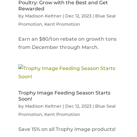
Poultry: Grow with the Best and Get
Rewarded
by
Madison Keltner
|
Dec 12, 2023
|
Blue Seal
Promotion
,
Kent Promotion
Earn an $80/ton rebate on growth tons
from December through March.
Trophy Image Feeding Season Starts
Soon!
by
Madison Keltner
|
Dec 12, 2023
|
Blue Seal
Promotion
,
Kent Promotion
Save 15% on all Trophy Image products!