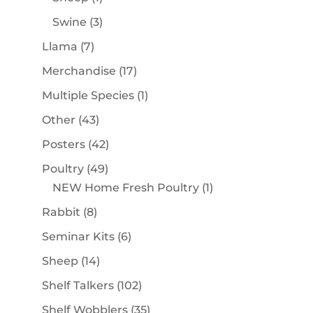
product
3
Swine
3
products
7
Llama
7
products
17
Merchandise
17
products
1
Multiple Species
1
product
43
Other
43
products
42
Posters
42
products
49
Poultry
49
products
1
NEW Home Fresh Poultry
1
product
8
Rabbit
8
products
6
Seminar Kits
6
products
14
Sheep
14
products
102
Shelf Talkers
102
products
35
Shelf Wobblers
35