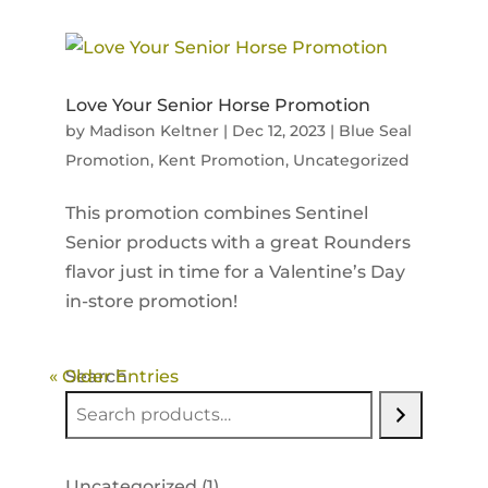
Love Your Senior Horse Promotion
by
Madison Keltner
|
Dec 12, 2023
|
Blue Seal
Promotion
,
Kent Promotion
,
Uncategorized
This promotion combines Sentinel
Senior products with a great Rounders
flavor just in time for a Valentine’s Day
in-store promotion!
« Older Entries
Search
1
Uncategorized
1