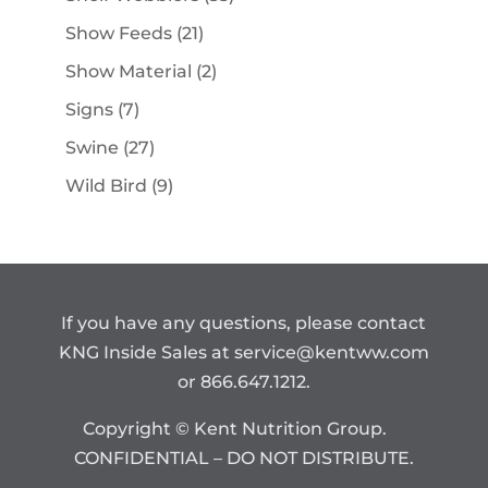
products
21
Show Feeds
21
products
2
Show Material
2
products
7
Signs
7
products
27
Swine
27
products
9
Wild Bird
9
products
If you have any questions, please contact
KNG Inside Sales at
service@kentww.com
or 866.647.1212.
Copyright © Kent Nutrition Group.
CONFIDENTIAL – DO NOT DISTRIBUTE.