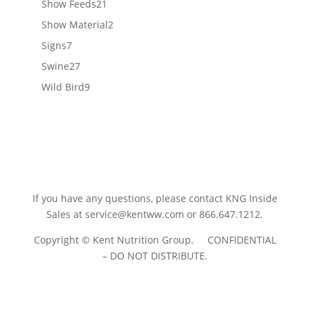
21
Show Feeds
21
products
2
Show Material
2
products
7
Signs
7
products
27
Swine
27
products
9
Wild Bird
9
products
If you have any questions, please contact KNG Inside
Sales at
service@kentww.com
or 866.647.1212.
Copyright © Kent Nutrition Group. CONFIDENTIAL
– DO NOT DISTRIBUTE.