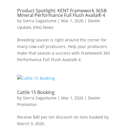
Product Spotlight: KENT Framework 365®
Mineral Performance Full Flush Availa® 4
by
Sierra Sagastume
|
Mar 1, 2026
|
Dealer
Update
,
KNG News
Breeding season is right around the corner for
many cow-calf producers. Help your producers
make that season a success with Framework 365
Performance Full Flush Availa® 4.
Cattle 15 Booking
by
Sierra Sagastume
|
Mar 1, 2026
|
Dealer
Promotion
Receive $40 per ton discount on tons booked by
March 9, 2026.