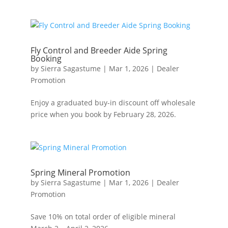
Fly Control and Breeder Aide Spring
Booking
by
Sierra Sagastume
|
Mar 1, 2026
|
Dealer
Promotion
Enjoy a graduated buy-in discount off wholesale
price when you book by February 28, 2026.
Spring Mineral Promotion
by
Sierra Sagastume
|
Mar 1, 2026
|
Dealer
Promotion
Save 10% on total order of eligible mineral