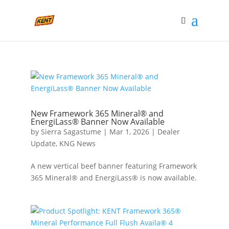
New Framework 365 Mineral® and
EnergiLass® Banner Now Available
by
Sierra Sagastume
|
Mar 1, 2026
|
Dealer
Update
,
KNG News
A new vertical beef banner featuring Framework
365 Mineral® and EnergiLass® is now available.