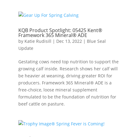
KQB Product Spotlight: 05425 Kent®
Framework 365 Mineral® ADE
by
Katie Rudisill
|
Dec 13, 2022
|
Blue Seal
Update
Gestating cows need top nutrition to support the
growing calf inside. Research shows her calf will
be heavier at weaning, driving greater ROI for
producers. Framework 365 Mineral® ADE is a
free-choice, loose mineral supplement
formulated to be the foundation of nutrition for
beef cattle on pasture.