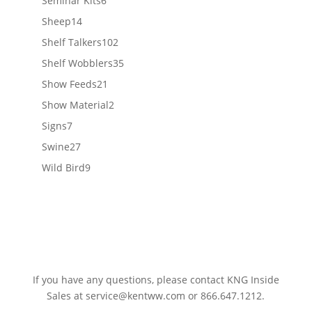
Seminar Kits
6
products
14
Sheep
14
products
102
Shelf Talkers
102
products
35
Shelf Wobblers
35
products
21
Show Feeds
21
products
2
Show Material
2
products
7
Signs
7
products
27
Swine
27
products
9
Wild Bird
9
products
If you have any questions, please contact KNG Inside
Sales at
service@kentww.com
or 866.647.1212.