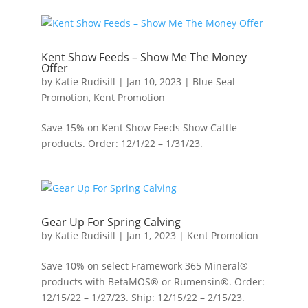
Kent Show Feeds – Show Me The Money
Offer
by
Katie Rudisill
|
Jan 10, 2023
|
Blue Seal
Promotion
,
Kent Promotion
Save 15% on Kent Show Feeds Show Cattle
products. Order: 12/1/22 – 1/31/23.
Gear Up For Spring Calving
by
Katie Rudisill
|
Jan 1, 2023
|
Kent Promotion
Save 10% on select Framework 365 Mineral®
products with BetaMOS® or Rumensin®. Order:
12/15/22 – 1/27/23. Ship: 12/15/22 – 2/15/23.