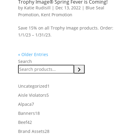
Trophy Image® Spring Fever is Coming!
by
Katie Rudisill
|
Dec 13, 2022
|
Blue Seal
Promotion
,
Kent Promotion
Save 15% on all Trophy Image products. Order:
1/1/23 – 1/31/23.
« Older Entries
Search
1
Uncategorized
1
product
5
Aisle Violators
5
products
7
Alpaca
7
products
18
Banners
18
products
42
Beef
42
products
28
Brand Assets
28