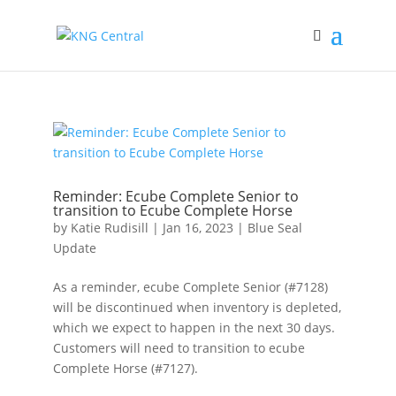
Reminder: Ecube Complete Senior to
transition to Ecube Complete Horse
by
Katie Rudisill
|
Jan 16, 2023
|
Blue Seal
Update
As a reminder, ecube Complete Senior (#7128)
will be discontinued when inventory is depleted,
which we expect to happen in the next 30 days.
Customers will need to transition to ecube
Complete Horse (#7127).