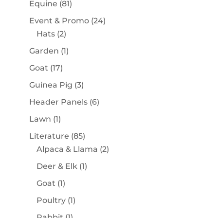
81
Equine
81
products
24
Event & Promo
24
2
products
Hats
2
products
1
Garden
1
product
17
Goat
17
products
3
Guinea Pig
3
products
6
Header Panels
6
products
1
Lawn
1
product
85
Literature
85
products
2
Alpaca & Llama
2
products
1
Deer & Elk
1
product
1
Goat
1
product
1
Poultry
1
product
1
Rabbit
1