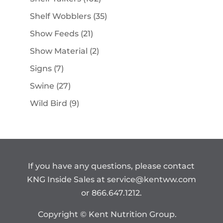
products
35
Shelf Wobblers
35
products
21
Show Feeds
21
products
2
Show Material
2
products
7
Signs
7
products
27
Swine
27
products
9
Wild Bird
9
products
If you have any questions, please contact
KNG Inside Sales at
service@kentww.com
or 866.647.1212.
Copyright © Kent Nutrition Group.