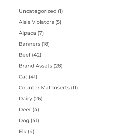
1
Uncategorized
1
product
5
Aisle Violators
5
products
7
Alpaca
7
products
18
Banners
18
products
42
Beef
42
products
28
Brand Assets
28
products
41
Cat
41
products
11
Counter Mat Inserts
11
products
26
Dairy
26
products
4
Deer
4
products
41
Dog
41
products
4
Elk
4
products