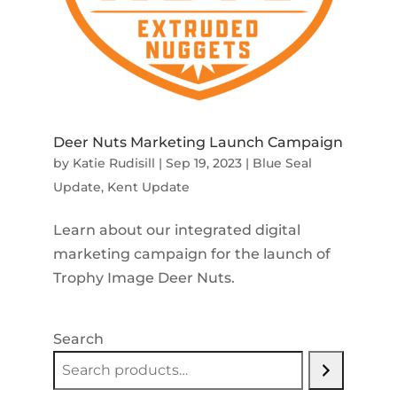
Deer Nuts Marketing Launch Campaign
by
Katie Rudisill
|
Sep 19, 2023
|
Blue Seal
Update
,
Kent Update
Learn about our integrated digital
marketing campaign for the launch of
Trophy Image Deer Nuts.
Search