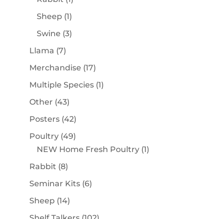
product
1
Sheep
1
product
3
Swine
3
products
7
Llama
7
products
17
Merchandise
17
products
1
Multiple Species
1
product
43
Other
43
products
42
Posters
42
products
49
Poultry
49
products
1
NEW Home Fresh Poultry
1
product
8
Rabbit
8
products
6
Seminar Kits
6
products
14
Sheep
14
products
102
Shelf Talkers
102