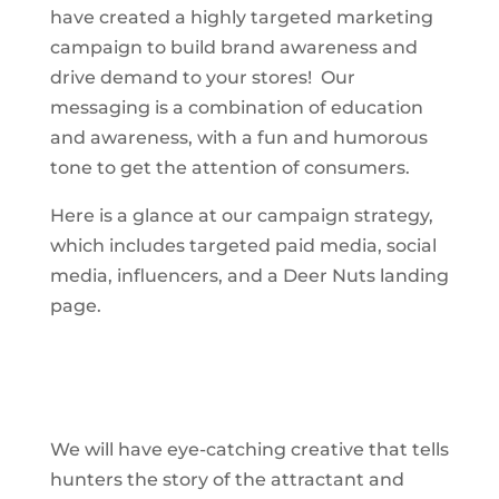
have created a highly targeted marketing
campaign to build brand awareness and
drive demand to your stores! Our
messaging is a combination of education
and awareness, with a fun and humorous
tone to get the attention of consumers.
Here is a glance at our campaign strategy,
which includes targeted paid media, social
media, influencers, and a Deer Nuts landing
page.
We will have eye-catching creative that tells
hunters the story of the attractant and