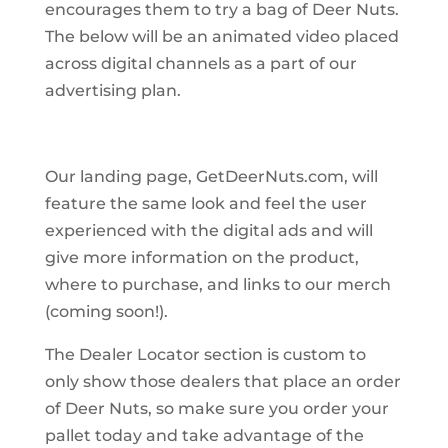
encourages them to try a bag of Deer Nuts.
The below will be an animated video placed
across digital channels as a part of our
advertising plan.
Our landing page, GetDeerNuts.com, will
feature the same look and feel the user
experienced with the digital ads and will
give more information on the product,
where to purchase, and links to our merch
(coming soon!).
The Dealer Locator section is custom to
only show those dealers that place an order
of Deer Nuts, so make sure you order your
pallet today and take advantage of the