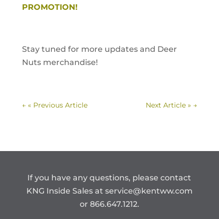
PROMOTION!
Stay tuned for more updates and Deer
Nuts merchandise!
←
« Previous Article
Next Article »
→
If you have any questions, please contact
KNG Inside Sales at
service@kentww.com
or 866.647.1212.