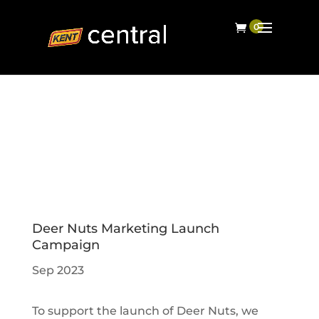
Deer Nuts Marketing Launch
Campaign
Sep 2023
To support the launch of Deer Nuts, we