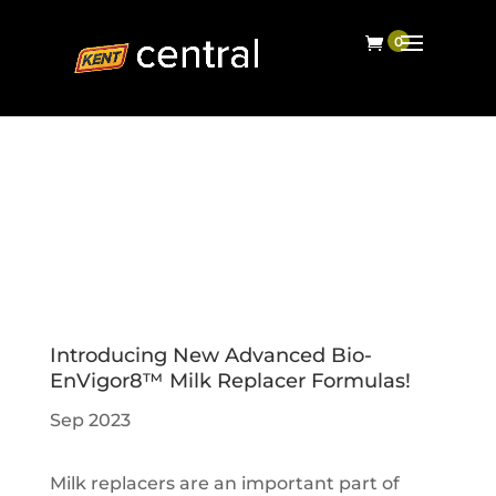
Introducing New Advanced Bio-
EnVigor8™ Milk Replacer Formulas!
Sep 2023
Milk replacers are an important part of