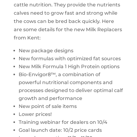
cattle nutrition. They provide the nutrients
calves need to grow fast and strong while
the cows can be bred back quickly. Here
are some details for the new Milk Replacers
from Kent:
New package designs
New formulas with optimized fat sources
New Milk Formula 1 High Protein options
Bio-Envigor8™, a combination of
powerful nutritional components and
processes designed to deliver optimal calf
growth and performance
New point of sale items
Lower prices!
Training webinar for dealers on 10/4
Goal launch date: 10/2 price cards