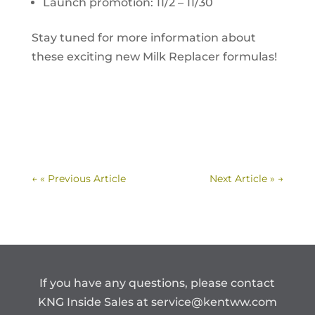
Launch promotion: 11/2 – 11/30
Stay tuned for more information about
these exciting new Milk Replacer formulas!
←
« Previous Article
Next Article »
→
If you have any questions, please contact
KNG Inside Sales at
service@kentww.com