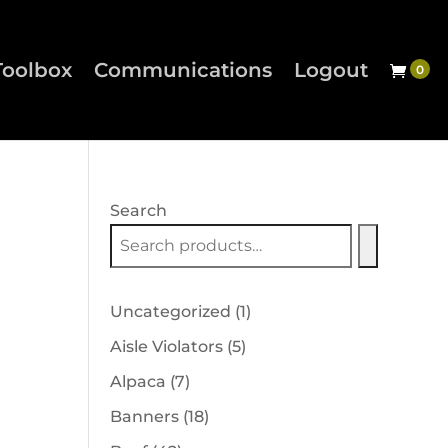
Toolbox
Communications
Logout
Search
1
Uncategorized
1
product
5
Aisle Violators
5
products
7
Alpaca
7
products
18
Banners
18
products