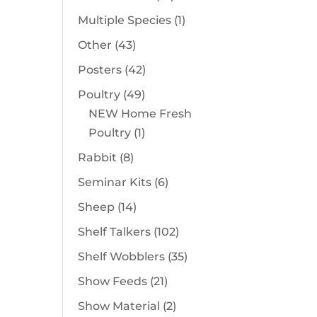
products
1
Multiple Species
1
product
43
Other
43
products
42
Posters
42
products
49
Poultry
49
products
NEW Home Fresh
1
Poultry
1
product
8
Rabbit
8
products
6
Seminar Kits
6
products
14
Sheep
14
products
102
Shelf Talkers
102
products
35
Shelf Wobblers
35
products
21
Show Feeds
21
products
2
Show Material
2