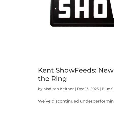
Kent ShowFeeds: New 
the Ring
by
Madison Keltner
|
Dec 13, 2023
|
Blue S
We’ve discontinued underperforming 