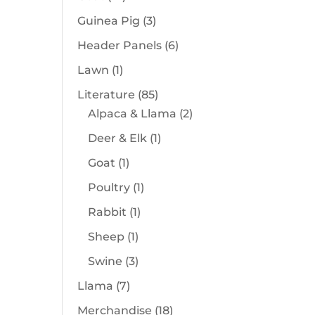
products
3
Guinea Pig
3
products
6
Header Panels
6
products
1
Lawn
1
product
85
Literature
85
products
2
Alpaca & Llama
2
products
1
Deer & Elk
1
product
1
Goat
1
product
1
Poultry
1
product
1
Rabbit
1
product
1
Sheep
1
product
3
Swine
3
products
7
Llama
7
products
18
Merchandise
18