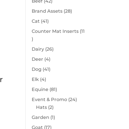
42
Beef
42
products
28
Brand Assets
28
products
41
Cat
41
products
Counter Mat Inserts
11
11
products
26
Dairy
26
products
4
Deer
4
products
41
Dog
41
products
r
4
Elk
4
products
81
Equine
81
products
24
Event & Promo
24
2
products
Hats
2
products
1
Garden
1
product
17
Goat
17