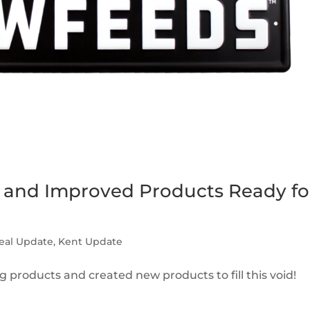
and Improved Products Ready fo
eal Update
,
Kent Update
products and created new products to fill this void!