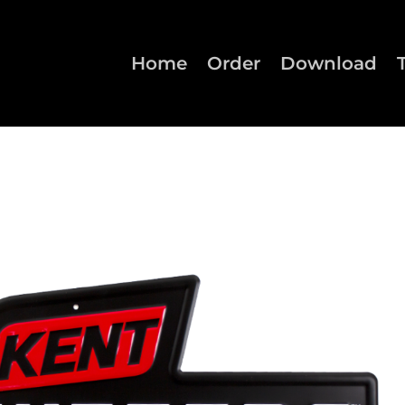
Home
Order
Download