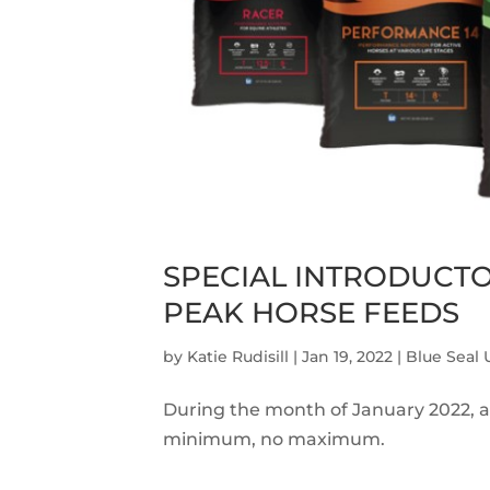
SPECIAL INTRODUCT
PEAK HORSE FEEDS
by
Katie Rudisill
|
Jan 19, 2022
|
Blue Seal
During the month of January 2022, al
minimum, no maximum.