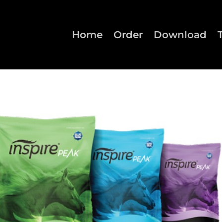
Home
Order
Download