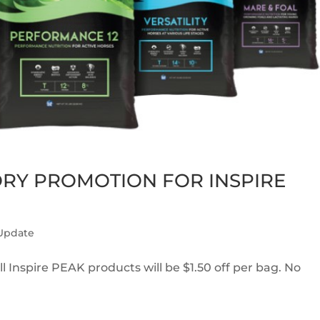
ORY PROMOTION FOR INSPIRE
 Update
l Inspire PEAK products will be $1.50 off per bag. No