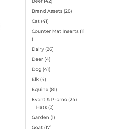
42
Beef
42
products
28
Brand Assets
28
products
41
Cat
41
products
Counter Mat Inserts
11
11
products
26
Dairy
26
products
4
Deer
4
products
41
Dog
41
products
4
Elk
4
products
81
Equine
81
products
24
Event & Promo
24
2
products
Hats
2
products
1
Garden
1
product
17
Goat
17