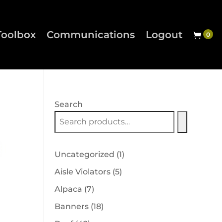
Toolbox
Communications
Logout
Search
1
Uncategorized
1
product
5
Aisle Violators
5
products
7
Alpaca
7
products
18
Banners
18
products