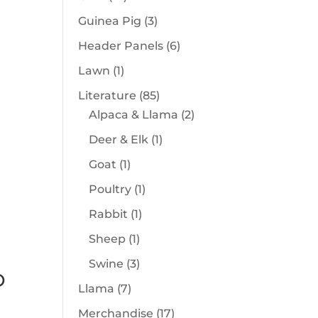
products
3
Guinea Pig
3
products
6
Header Panels
6
products
1
Lawn
1
product
85
Literature
85
products
2
Alpaca & Llama
2
products
1
Deer & Elk
1
product
1
Goat
1
product
1
Poultry
1
product
1
Rabbit
1
product
1
Sheep
1
product
3
Swine
3
D
products
7
Llama
7
products
17
Merchandise
17