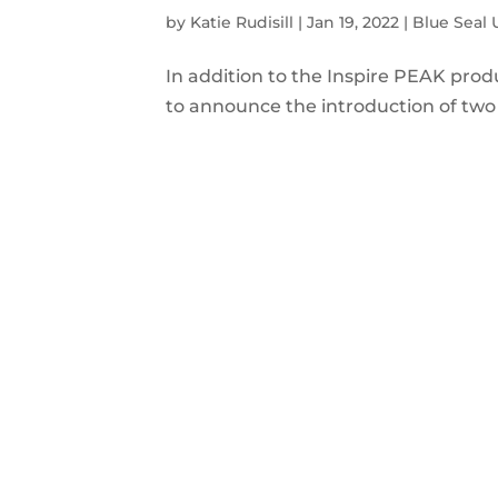
by
Katie Rudisill
|
Jan 19, 2022
|
Blue Seal
In addition to the Inspire PEAK produ
to announce the introduction of two 