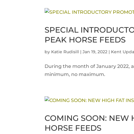
SPECIAL INTRODUCT
PEAK HORSE FEEDS
by
Katie Rudisill
|
Jan 19, 2022
|
Kent Upda
During the month of January 2022, al
minimum, no maximum.
COMING SOON: NEW H
HORSE FEEDS