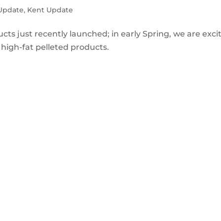
 Update
,
Kent Update
cts just recently launched; in early Spring, we are exci
high-fat pelleted products.