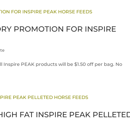
ORY PROMOTION FOR INSPIRE
te
l Inspire PEAK products will be $1.50 off per bag. No
IGH FAT INSPIRE PEAK PELLETE