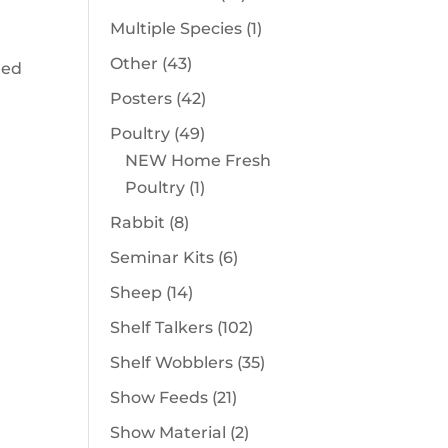
products
1
Multiple Species
1
product
43
Other
43
ted
products
42
Posters
42
products
49
Poultry
49
products
NEW Home Fresh
1
Poultry
1
product
8
Rabbit
8
products
6
Seminar Kits
6
products
14
Sheep
14
products
102
Shelf Talkers
102
products
35
Shelf Wobblers
35
products
21
Show Feeds
21
products
2
Show Material
2