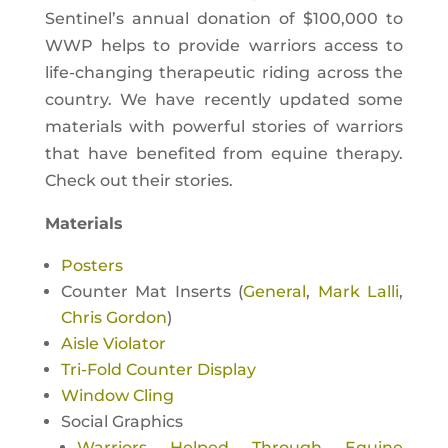
Sentinel’s annual donation of $100,000 to
WWP helps to provide warriors access to
life-changing therapeutic riding across the
country. We have recently updated some
materials with powerful stories of warriors
that have benefited from equine therapy.
Check out their stories.
Materials
Posters
Counter Mat Inserts (
General
,
Mark Lalli
,
Chris Gordon
)
Aisle Violator
Tri-Fold Counter Display
Window Cling
Social Graphics
Warriors Helped Through Equine