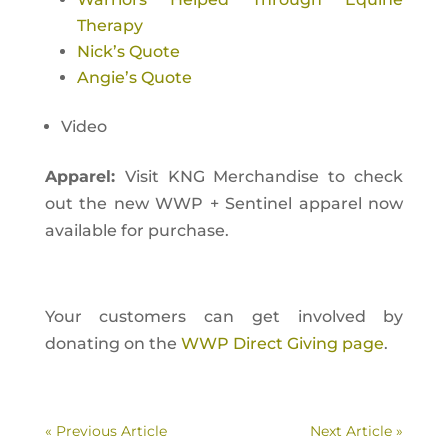
Therapy
Nick’s Quote
Angie’s Quote
Video
Apparel:
Visit KNG Merchandise to check
out the new WWP + Sentinel apparel now
available for purchase.
Your customers can get involved by
donating on the
WWP Direct Giving page
.
« Previous Article
Next Article »