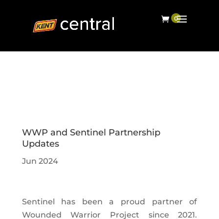
WWP and Sentinel Partnership
Updates
Jun 2024
Sentinel has been a proud partner of
Wounded Warrior Project since 2021.