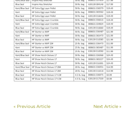
« Previous Article
Next Article »