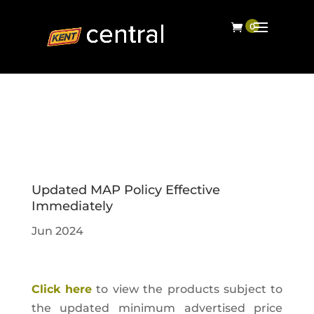
Updated MAP Policy Effective
Immediately
Jun 2024
Click here
to view the products subject to
the updated minimum advertised price