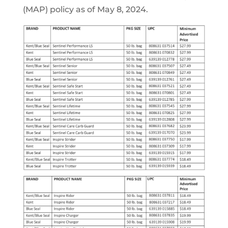
(MAP) policy as of May 8, 2024.