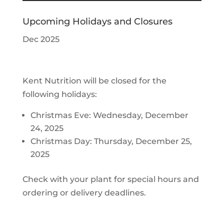
Upcoming Holidays and Closures
Dec 2025
Kent Nutrition will be closed for the
following holidays:
Christmas Eve: Wednesday, December
24, 2025
Christmas Day: Thursday, December 25,
2025
Check with your plant for special hours and
ordering or delivery deadlines.