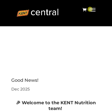
Good News!
Dec 2025
🎉 Welcome to the KENT Nutrition
team!