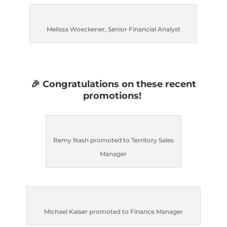
Melissa Woeckener, Senior Financial Analyst
🎉
Congratulations on these recent
promotions!
Remy Nash promoted to Territory Sales
Manager
Michael Kaiser promoted to Finance Manager