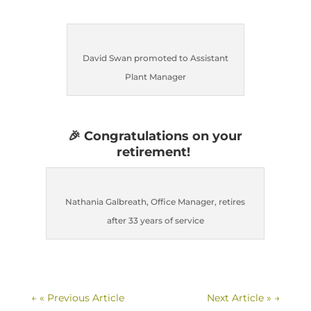
David Swan promoted to Assistant
Plant Manager
🎉
Congratulations on your
retirement!
Nathania Galbreath, Office Manager, retires
after 33 years of service
←
« Previous Article
Next Article »
→