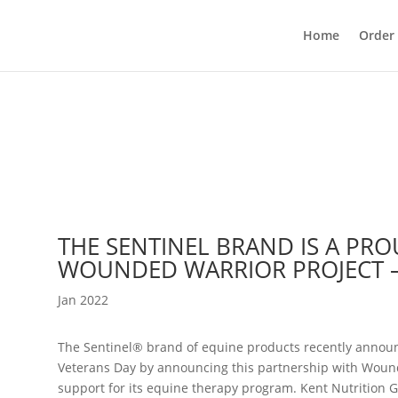
Home
Order
THE SENTINEL BRAND IS A PR
WOUNDED WARRIOR PROJECT 
Jan 2022
The Sentinel® brand of equine products recently annou
Veterans Day by announcing this partnership with Wound
support for its equine therapy program. Kent Nutrition 