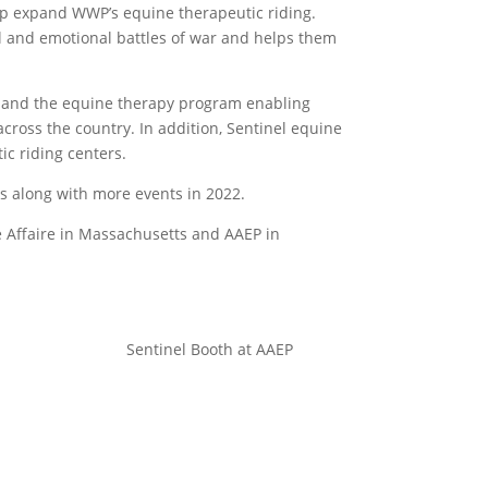
lp expand WWP’s equine therapeutic riding.
l and emotional battles of war and helps them
expand the equine therapy program enabling
cross the country. In addition, Sentinel equine
ic riding centers.
s along with more events in 2022.
ne Affaire in Massachusetts and AAEP in
Sentinel Booth at AAEP