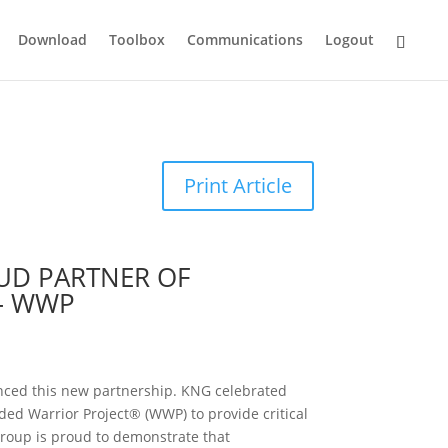
Download
Toolbox
Communications
Logout
Print Article
OUD PARTNER OF
– WWP
nced this new partnership. KNG celebrated
ed Warrior Project® (WWP) to provide critical
Group is proud to demonstrate that