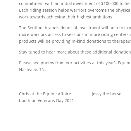
commitment with an initial investment of $100,000 to he
Each riding session helps warriors overcome the physica
work towards achieving their highest ambitions.
The Sentinel brand’s financial investment will help to 
more warriors access to sessions in more riding centers a
products will be providing in-kind donations to therapeut
Stay tuned to hear more about these additional donation
Please see photos from our activities at this year’s Equi
Nashville, TN.
Chris at the Equine Affaire
Jessy the horse
booth on Veterans Day 2021