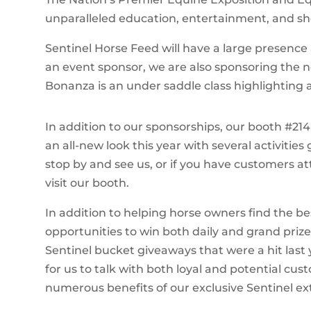
unparalleled education, entertainment, and s
Sentinel Horse Feed will have a large presence 
an event sponsor, we are also sponsoring the n
Bonanza is an under saddle class highlighting a
In addition to our sponsorships, our booth #214,
an all-new look this year with several activities
stop by and see us, or if you have customers 
visit our booth.
In addition to helping horse owners find the bes
opportunities to win both daily and grand prize
Sentinel bucket giveaways that were a hit last 
for us to talk with both loyal and potential c
numerous benefits of our exclusive Sentinel ex