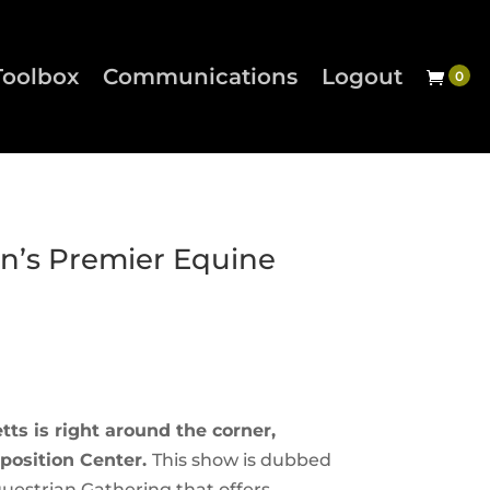
Toolbox
Communications
Logout
on’s Premier Equine
ts is right around the corner,
position Center.
This show is dubbed
uestrian Gathering that offers