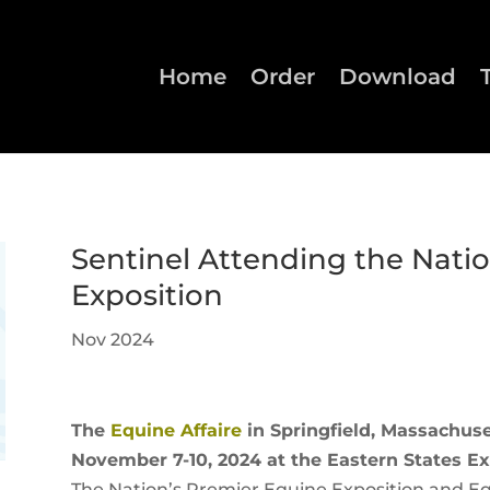
Home
Order
Download
Sentinel Attending the Nati
Exposition
Nov 2024
The
Equine Affaire
in Springfield, Massachuset
November 7-10, 2024 at the Eastern States Ex
The Nation’s Premier Equine Exposition and Eq