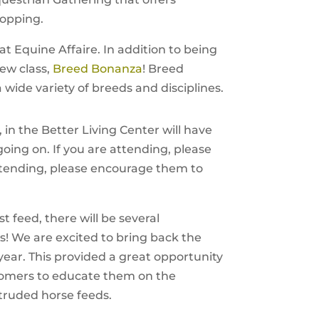
hopping.
at Equine Affaire. In addition to being
ew class,
Breed Bonanza
! Breed
 wide variety of breeds and disciplines.
 in the Better Living Center will have
 going on. If you are attending, please
attending, please encourage them to
t feed, there will be several
s! We are excited to bring back the
year. This provided a great opportunity
ustomers to educate them on the
truded horse feeds.