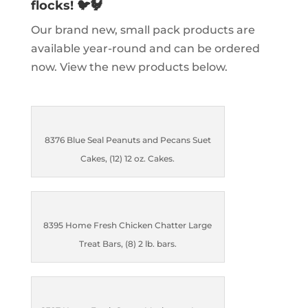
flocks! 🐦🐓
Our brand new, small pack products are
available year-round and can be ordered
now. View the new products below.
8376 Blue Seal Peanuts and Pecans Suet
Cakes, (12) 12 oz. Cakes.
8395 Home Fresh Chicken Chatter Large
Treat Bars, (8) 2 lb. bars.