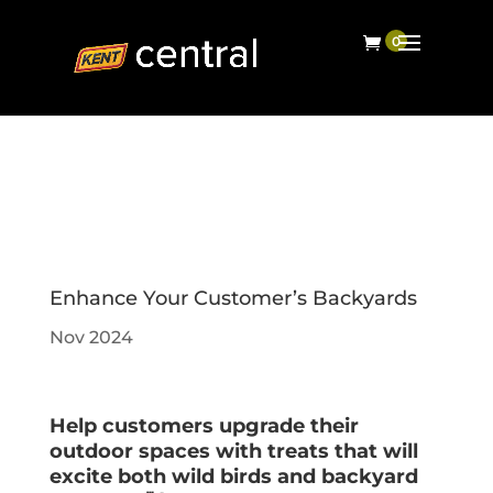
Enhance Your Customer’s Backyards
Nov 2024
Help customers upgrade their
outdoor spaces with treats that will
excite both wild birds and backyard