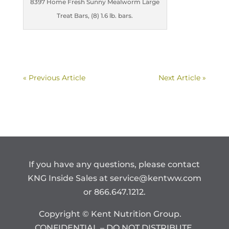
8397 Home Fresh Sunny Mealworm Large
Treat Bars, (8) 1.6 lb. bars.
« Previous Article
Next Article »
If you have any questions, please contact
KNG Inside Sales at
service@kentww.com
or 866.647.1212.
Copyright © Kent Nutrition Group.
CONFIDENTIAL – DO NOT DISTRIBUTE.