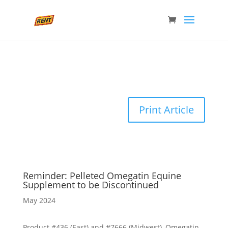
Print Article
Reminder: Pelleted Omegatin Equine
Supplement to be Discontinued
May 2024
Product #436 (East) and #7666 (Midwest), Omegatin