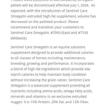
pellets will be discontinued effective July 1, 2024. As
expected, with the introduction of Sentinel Care
Omegatin extruded high-fat supplement, volume has
decreased on the pelleted product. Please
recommend and transition your customers to
Sentinel Care Omegatin, #7093 (East) and #7193
(Midwest).
Sentinel Care Omegatin is an equine solutions
supplement designed to provide additional calories
to all classes of horses including maintenance,
breeding, growing and performance. It incorporates
a blend of high-fat ingredients which provide low
starch calories to help maintain body condition
without increasing the grain ration. Sentinel Care
Omegatin is a balanced supplement providing all
nutrients including amino acids, omega fatty acids,
minerals and vitamins in an exclusive extruded
nugget. It is 15% Protein, 20% Fat, and 12% Fiber.