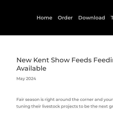
Home
Order
Download
New Kent Show Feeds Feedi
Available
May 2024
Fair season is right around the corner and you
tuning their livestock projects to be the next