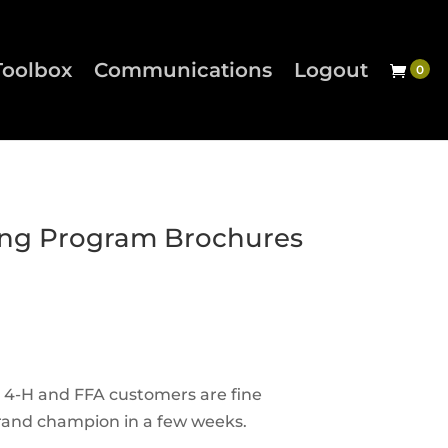
Toolbox
Communications
Logout
ng Program Brochures
r 4-H and FFA customers are fine
 grand champion in a few weeks.