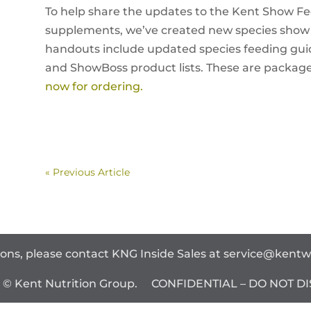
To help share the updates to the Kent Show Fee
supplements, we’ve created new species show
handouts include updated species feeding guid
and ShowBoss product lists. These are package
now for ordering.
« Previous Article
ions, please contact KNG Inside Sales at
service@kent
t © Kent Nutrition Group. CONFIDENTIAL – DO NOT DI