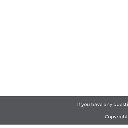
If you have any quest
Copyrigh