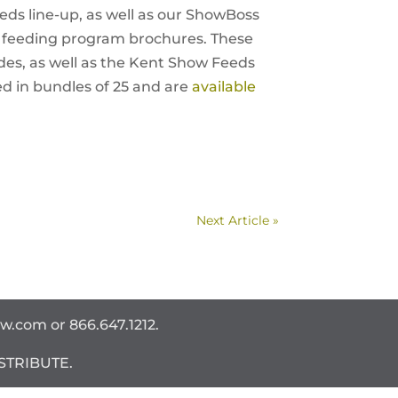
ds line-up, as well as our ShowBoss
 feeding program brochures. These
es, as well as the Kent Show Feeds
d in bundles of 25 and are
available
Next Article »
ww.com
or 866.647.1212.
STRIBUTE.