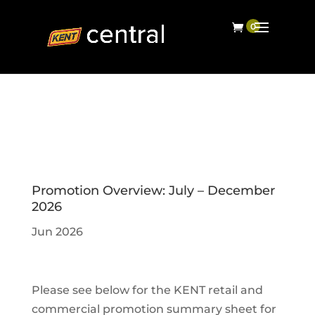
Promotion Overview: July – December
2026
Jun 2026
Please see below for the KENT retail and
commercial promotion summary sheet for