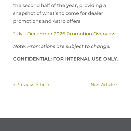
the second half of the year, providing a
snapshot of what’s to come for dealer
promotions and Astro offers.
July – December 2026 Promotion Overview
Note: Promotions are subject to change.
CONFIDENTIAL: FOR INTERNAL USE ONLY.
« Previous Article
Next Article »