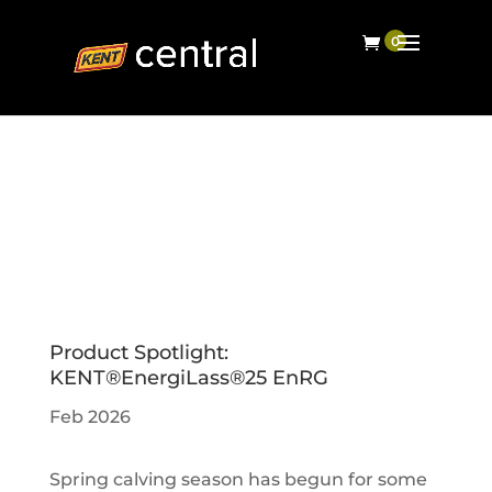
Product Spotlight:
KENT®EnergiLass®25 EnRG
Feb 2026
Spring calving season has begun for some