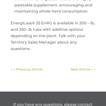
palatable supplement, encouraging and
maintaining whole herd consumption.
EnergiLass® 25 EnRG is available in 200 – lb,
and 250- lb tubs with additive options
depending on the plant. Talk with your
Territory Sales Manager about any
questions.
←
« Previous Article
Next Article »
→
If you have any questions, please contact