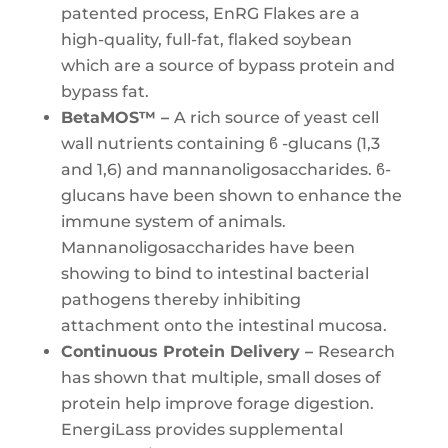
patented process, EnRG Flakes are a
high-quality, full-fat, flaked soybean
which are a source of bypass protein and
bypass fat.
BetaMOS™ –
A rich source of yeast cell
wall nutrients containing ϐ -glucans (1,3
and 1,6) and mannanoligosaccharides. ϐ-
glucans have been shown to enhance the
immune system of animals.
Mannanoligosaccharides have been
showing to bind to intestinal bacterial
pathogens thereby inhibiting
attachment onto the intestinal mucosa.
Continuous Protein Delivery –
Research
has shown that multiple, small doses of
protein help improve forage digestion.
EnergiLass provides supplemental