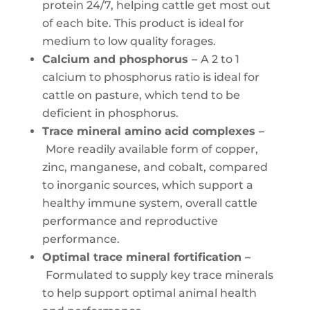
protein 24/7, helping cattle get most out
of each bite. This product is ideal for
medium to low quality forages.
Calcium and phosphorus –
A 2 to 1
calcium to phosphorus ratio is ideal for
cattle on pasture, which tend to be
deficient in phosphorus.
Trace mineral amino acid complexes –
More readily available form of copper,
zinc, manganese, and cobalt, compared
to inorganic sources, which support a
healthy immune system, overall cattle
performance and reproductive
performance.
Optimal trace mineral fortification –
Formulated to supply key trace minerals
to help support optimal animal health