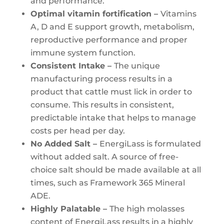
and performance.
Optimal vitamin fortification –
Vitamins
A, D and E support growth, metabolism,
reproductive performance and proper
immune system function.
Consistent Intake –
The unique
manufacturing process results in a
product that cattle must lick in order to
consume. This results in consistent,
predictable intake that helps to manage
costs per head per day.
No Added Salt –
EnergiLass is formulated
without added salt. A source of free-
choice salt should be made available at all
times, such as Framework 365 Mineral
ADE.
Highly Palatable –
The high molasses
content of EnergiLass results in a highly