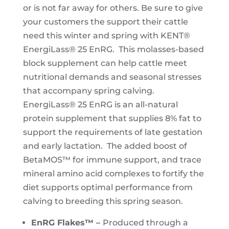
or is not far away for others. Be sure to give
your customers the support their cattle
need this winter and spring with KENT®
EnergiLass® 25 EnRG. This molasses-based
block supplement can help cattle meet
nutritional demands and seasonal stresses
that accompany spring calving.
EnergiLass® 25 EnRG is an all-natural
protein supplement that supplies 8% fat to
support the requirements of late gestation
and early lactation. The added boost of
BetaMOS™ for immune support, and trace
mineral amino acid complexes to fortify the
diet supports optimal performance from
calving to breeding this spring season.
EnRG Flakes™ –
Produced through a