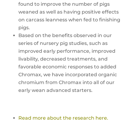
found to improve the number of pigs
weaned as well as having positive effects
on carcass leanness when fed to finishing
pigs.
Based on the benefits observed in our
series of nursery pig studies, such as
improved early performance, improved
livability, decreased treatments, and
favorable economic responses to added
Chromax, we have incorporated organic
chromium from Chromax into all of our
early wean advanced starters.
Read more about the research here.