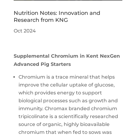
Nutrition Notes: Innovation and
Research from KNG
Oct 2024
Supplemental Chromium in Kent NexGen
Advanced Pig Starters
Chromium is a trace mineral that helps
improve the cellular uptake of glucose,
which provides energy to support
biological processes such as growth and
immunity. Chromax branded chromium
tripicolinate is a scientifically researched
source of organic, highly bioavailable
chromium that when fed to sows was