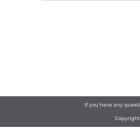
If you have any quest
Copyrigh