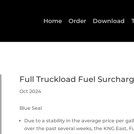
Home
Order
Download
Full Truckload Fuel Surchar
Oct 2024
Blue Seal
Due to a stability in the average price per gall
over the past several weeks, the KNG East, Fu