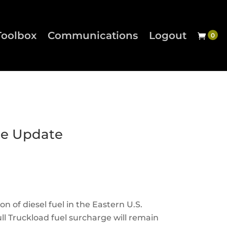
Toolbox
Communications
Logout
ge Update
on of diesel fuel in the Eastern U.S.
ll Truckload fuel surcharge will remain