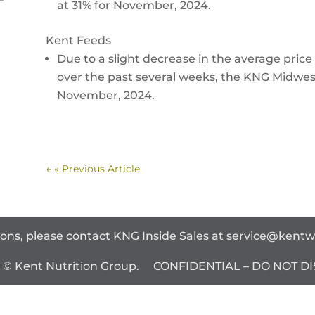
at 31% for November, 2024.
Kent Feeds
Due to a slight decrease in the average price 
over the past several weeks, the KNG Midwest
November, 2024.
←
« Previous Article
ions, please contact KNG Inside Sales at
service@kent
t © Kent Nutrition Group. CONFIDENTIAL – DO NOT DI