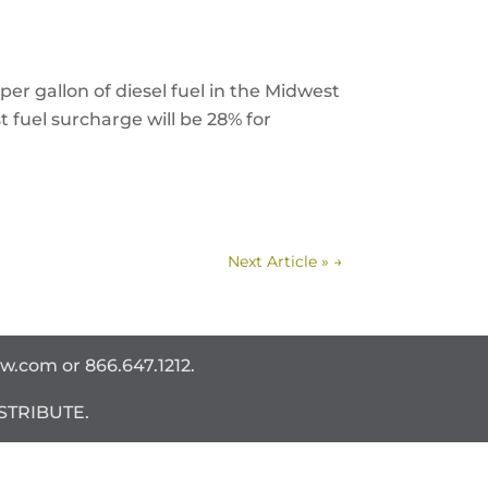
per gallon of diesel fuel in the Midwest
 fuel surcharge will be 28% for
Next Article »
→
ww.com
or 866.647.1212.
STRIBUTE.