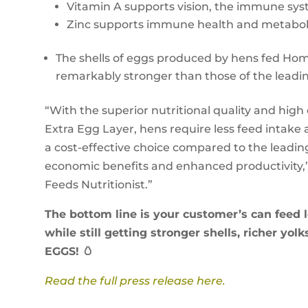
Vitamin A supports vision, the immune sys
Zinc supports immune health and metabol
The shells of eggs produced by hens fed Hom
remarkably stronger than those of the leadin
“With the superior nutritional quality and hig
Extra Egg Layer, hens require less feed intake
a cost-effective choice compared to the leadin
economic benefits and enhanced productivity,
Feeds Nutritionist.”
The bottom line is your customer’s can feed
while still getting stronger shells, richer yo
EGGS! 🥚
Read the full press release here.