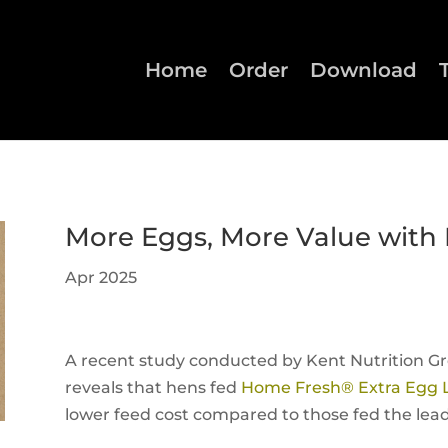
Home
Order
Download
More Eggs, More Value with
Apr 2025
A recent study conducted by Kent Nutrition Gr
reveals that hens fed
Home Fresh® Extra Egg 
lower feed cost compared to those fed the lead