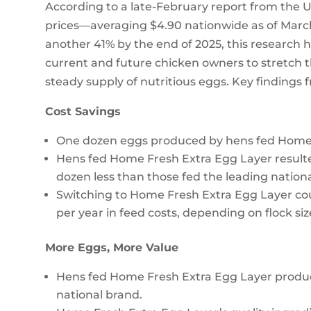
According to a late-February report from the U
prices—averaging $4.90 nationwide as of March
another 41% by the end of 2025, this research h
current and future chicken owners to stretch t
steady supply of nutritious eggs. Key findings 
Cost Savings
One dozen eggs produced by hens fed Home F
Hens fed Home Fresh Extra Egg Layer resulted
dozen less than those fed the leading nation
Switching to Home Fresh Extra Egg Layer co
per year in feed costs, depending on flock siz
More Eggs, More Value
Hens fed Home Fresh Extra Egg Layer produ
national brand.