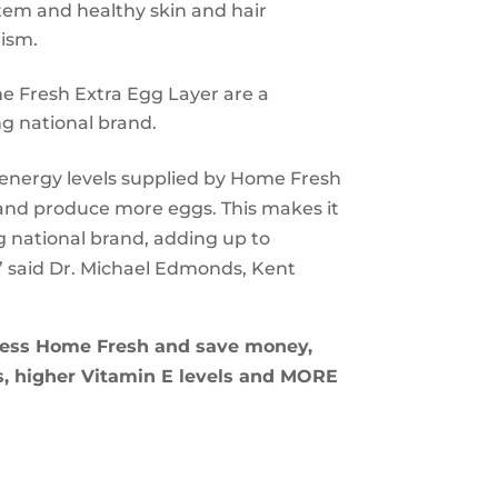
tem and healthy skin and hair
ism.
e Fresh Extra Egg Layer are a
g national brand.
h energy levels supplied by Home Fresh
 and produce more eggs. This makes it
g national brand, adding up to
” said Dr. Michael Edmonds, Kent
 less Home Fresh and save money,
lks, higher Vitamin E levels and MORE