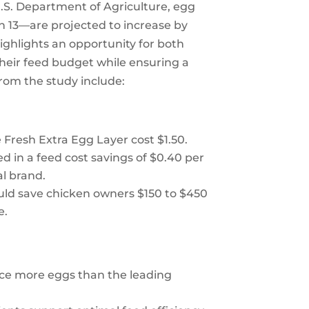
.S. Department of Agriculture, egg
 13—are projected to increase by
ighlights an opportunity for both
heir feed budget while ensuring a
from the study include:
resh Extra Egg Layer cost $1.50.
 in a feed cost savings of $0.40 per
al brand.
uld save chicken owners $150 to $450
e.
ce more eggs than the leading