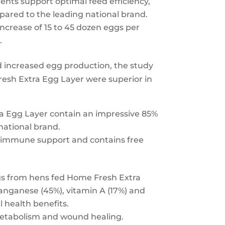
ents support optimal feed efficiency,
pared to the leading national brand.
ncrease of 15 to 45 dozen eggs per
.
 increased egg production, the study
esh Extra Egg Layer were superior in
 Egg Layer contain an impressive 85%
national brand.
nd immune support and contains free
gs from hens fed Home Fresh Extra
anganese (45%), vitamin A (17%) and
 health benefits.
metabolism and wound healing.