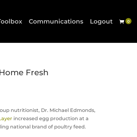
Toolbox
Communications
Logout
 Home Fresh
oup nutritionist, Dr. Michael Edmonds,
Layer
increased egg production at a
ing national brand of poultry feed.