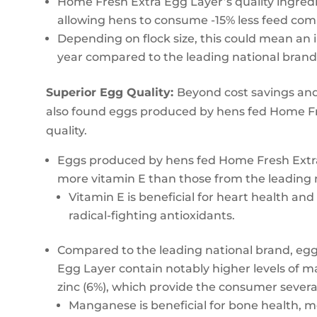
Home Fresh Extra Egg Layer’s quality ingredi
allowing hens to consume -15% less feed com
Depending on flock size, this could mean an i
year compared to the leading national brand
Superior Egg Quality:
Beyond cost savings and
also found eggs produced by hens fed Home Fr
quality.
Eggs produced by hens fed Home Fresh Extra
more vitamin E than those from the leading 
Vitamin E is beneficial for heart health a
radical-fighting antioxidants.
Compared to the leading national brand, eg
Egg Layer contain notably higher levels of m
zinc (6%), which provide the consumer several
Manganese is beneficial for bone health, 