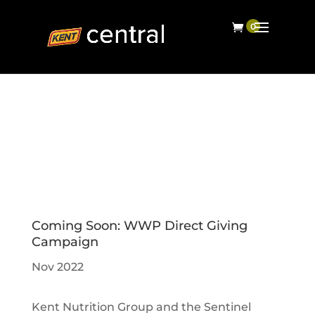
Coming Soon: WWP Direct Giving
Campaign
Nov 2022
Kent Nutrition Group and the Sentinel