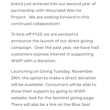
brand just entered into our second year of
partnership with Wounded Warrior
Project. We are looking forward to this
continued collaboration!
To kick-off FY23, we are excited to
announce the launch of our direct giving
campaign. Over the past year, we have had
customers express interest in supporting
WWP with a donation.
Launching on Giving Tuesday, November
29th, the option to make a direct donation
will be available! Consumers will be able to
show their support by going to WWP
website; look for the Sentinel giving page.
There will also be a link on the Blue Seal