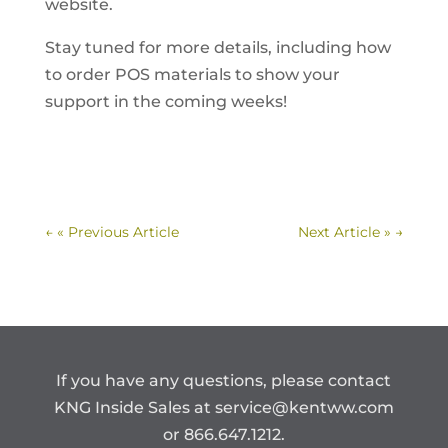
website.
Stay tuned for more details, including how
to order POS materials to show your
support in the coming weeks!
←
« Previous Article
Next Article »
→
If you have any questions, please contact
KNG Inside Sales at
service@kentww.com
or 866.647.1212.