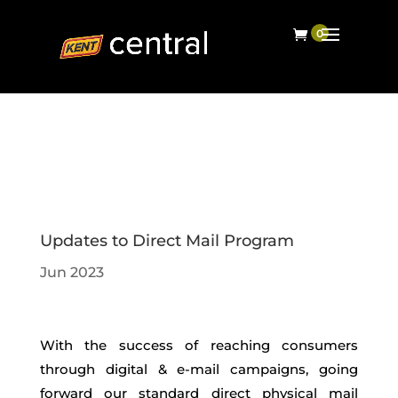
Updates to Direct Mail Program
Jun 2023
With the success of reaching consumers
through digital & e-mail campaigns, going
forward our standard direct physical mail