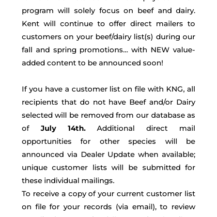
program will solely focus on beef and dairy.
Kent will continue to offer direct mailers to
customers on your beef/dairy list(s) during our
fall and spring promotions… with NEW value-
added content to be announced soon!
If you have a customer list on file with KNG, all
recipients that do not have Beef and/or Dairy
selected will be removed from our database as
of
July 14th.
Additional direct mail
opportunities for other species will be
announced via Dealer Update when available;
unique customer lists will be submitted for
these individual mailings.
To receive a copy of your current customer list
on file for your records (via email), to review