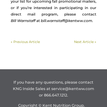
your list for upcoming fall promotional mailers,
or if you’re interested in participating in our
direct mail program,
please contact
Bill
Warnstaff
at
bill.
warnstaff
@kentww.com.
« Previous Article
Next Article »
If you have any questions, please contact
KNG Inside Sales at
service@kentww.com
or 866.647.1212.
Copyright © Kent Nutrition Group.