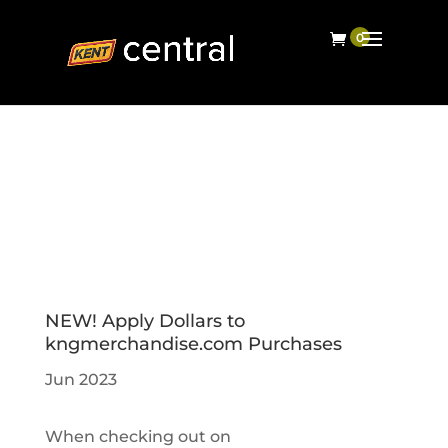
NEW! Apply Dollars to
kngmerchandise.com Purchases
Jun 2023
When checking out on