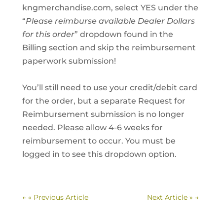
kngmerchandise.com, select YES under the
“
Please reimburse available Dealer Dollars
for this order
” dropdown found in the
Billing section and skip the reimbursement
paperwork submission!
You’ll still need to use your credit/debit card
for the order, but a separate Request for
Reimbursement submission is no longer
needed. Please allow 4-6 weeks for
reimbursement to occur. You must be
logged in to see this dropdown option.
←
« Previous Article
Next Article »
→