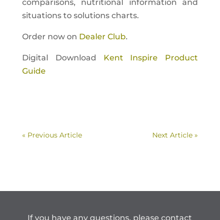
comparisons, nutritional information and
situations to solutions charts.
Order now on
Dealer Club
.
Digital Download
Kent Inspire Product
Guide
« Previous Article
Next Article »
If you have any questions, please contact