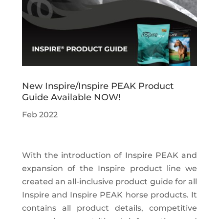
New Inspire/Inspire PEAK Product
Guide Available NOW!
Feb 2022
With the introduction of Inspire PEAK and
expansion of the Inspire product line we
created an all-inclusive product guide for all
Inspire and Inspire PEAK horse products. It
contains all product details, competitive