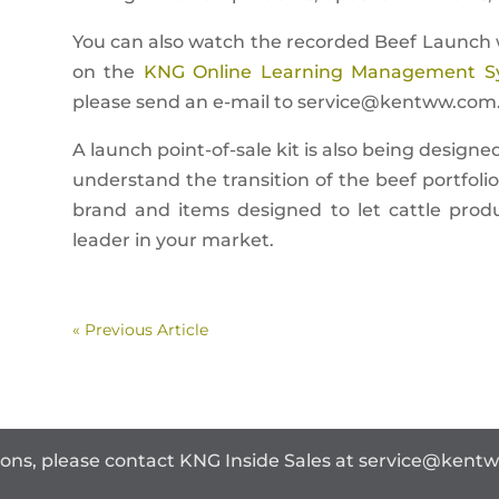
You can also watch the recorded Beef Launch w
on the
KNG Online Learning Management S
please send an e-mail to
service@kentww.com
A launch point-of-sale kit is also being designe
understand the transition of the beef portfol
brand and items designed to let cattle prod
leader in your market.
« Previous Article
ions, please contact KNG Inside Sales at
service@kent