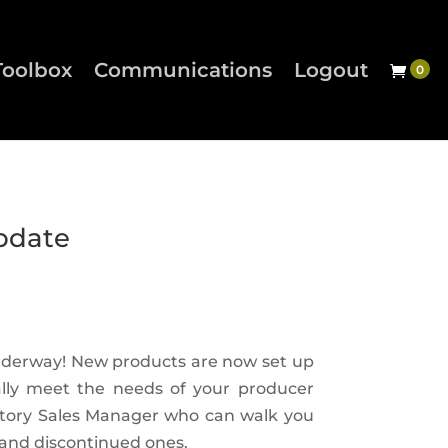
Toolbox
Communications
Logout
pdate
underway! New products are now set up
ally meet the needs of your producer
ritory Sales Manager who can walk you
and discontinued ones.