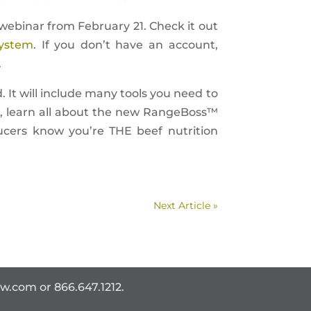
ebinar from February 21. Check it out
ystem
. If you don’t have an account,
.
d. It will include many tools you need to
io, learn all about the new RangeBoss™
ucers know you’re THE beef nutrition
Next Article »
ww.com
or 866.647.1212.