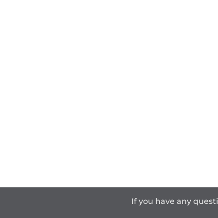
If you have any quest