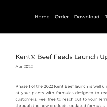
Home
Order
Download
Kent® Beef Feeds Launch U
Apr 2022
Phase 1 of the 2022 Kent Beef launch is well 
at your plants with formulas designed to re
customers. Feel free to reach out to your Ter
through the new products, updated formulas, 