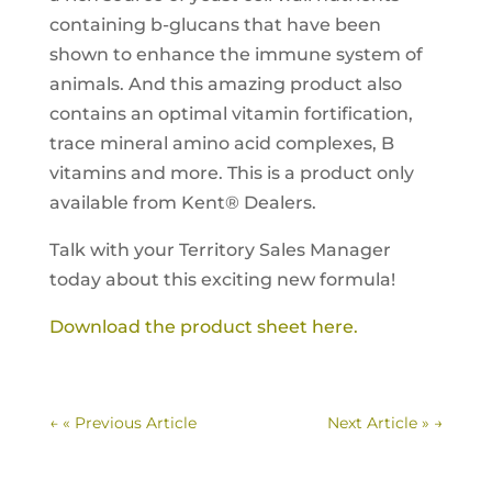
containing b-glucans that have been
shown to enhance the immune system of
animals. And this amazing product also
contains an optimal vitamin fortification,
trace mineral amino acid complexes, B
vitamins and more. This is a product only
available from Kent® Dealers.
Talk with your Territory Sales Manager
today about this exciting new formula!
Download the product sheet here.
←
« Previous Article
Next Article »
→