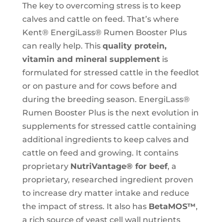
The key to overcoming stress is to keep
calves and cattle on feed. That’s where
Kent® EnergiLass® Rumen Booster Plus
can really help. This
quality protein,
vitamin and mineral supplement
is
formulated for stressed cattle in the feedlot
or on pasture and for cows before and
during the breeding season. EnergiLass®
Rumen Booster Plus is the next evolution in
supplements for stressed cattle containing
additional ingredients to keep calves and
cattle on feed and growing. It contains
proprietary
NutriVantage® for beef
, a
proprietary, researched ingredient proven
to increase dry matter intake and reduce
the impact of stress. It also has
BetaMOS™
,
a rich source of yeast cell wall nutrients