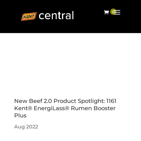
New Beef 2.0 Product Spotlight: 1161
Kent® EnergiLass® Rumen Booster
Plus
Aug 2022