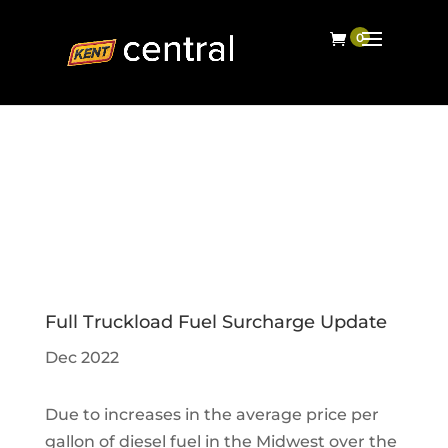
Full Truckload Fuel Surcharge Update
Dec 2022
Due to increases in the average price per
gallon of diesel fuel in the Midwest over the