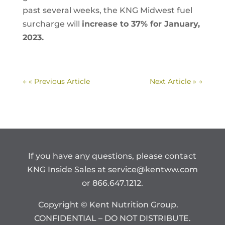
past several weeks, the KNG Midwest fuel
surcharge will
increase to 37% for January,
2023.
←
« Previous Article
Next Article »
→
If you have any questions, please contact
KNG Inside Sales at
service@kentww.com
or 866.647.1212.
Copyright © Kent Nutrition Group.
CONFIDENTIAL – DO NOT DISTRIBUTE.