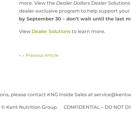
more. View the
Dealer Dollars
Dealer Solutions
dealer-exclusive program to help support your
by September 30 – don’t wait until the last m
View
Dealer Solutions
to learn more.
←
« Previous Article
ions, please contact KNG Inside Sales at
service@kent
t © Kent Nutrition Group. CONFIDENTIAL – DO NOT DI