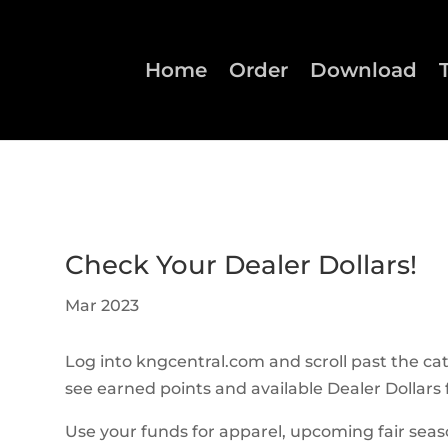
Home
Order
Download
Check Your Dealer Dollars!
Mar 2023
Log into kngcentral.com and scroll past the ca
see earned points and available Dealer Dollars fo
Use your funds for apparel, upcoming fair sea