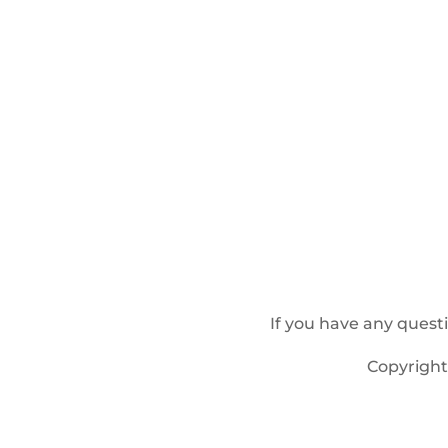
If you have any quest
Copyrigh