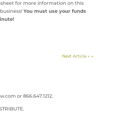
 sheet for more information on this
 business!
You must use your funds
inute!
Next Article »
→
ww.com
or 866.647.1212.
STRIBUTE.