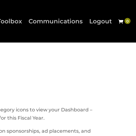
Toolbox
Communications
Logout
tegory icons to view your Dashboard –
r this Fiscal Year.
son sponsorships, ad placements, and