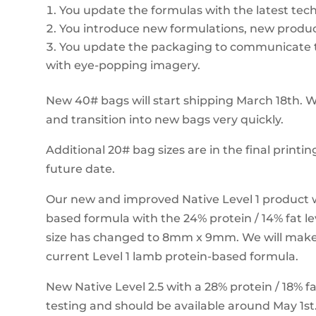
You update the formulas with the latest tec
You introduce new formulations, new produc
You update the packaging to communicate t
with eye-popping imagery.
New 40# bags will start shipping March 18th. W
and transition into new bags very quickly.
Additional 20# bag sizes are in the final printin
future date.
Our new and improved Native Level 1 product w
based formula with the 24% protein / 14% fat l
size has changed to 8mm x 9mm. We will make t
current Level 1 lamb protein-based formula.
New Native Level 2.5 with a 28% protein / 18% fat
testing and should be available around May 1st