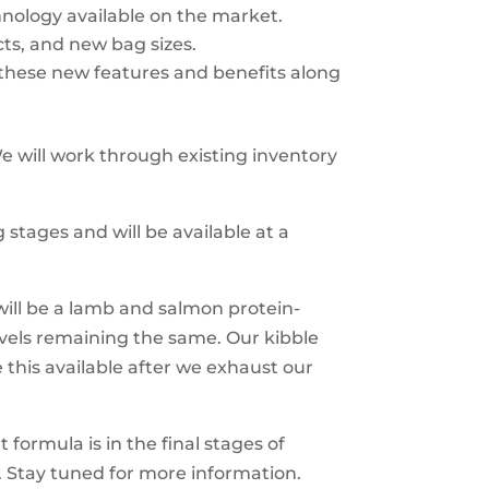
hnology available on the market.
ts, and new bag sizes.
hese new features and benefits along
e will work through existing inventory
g stages and will be available at a
ill be a lamb and salmon protein-
evels remaining the same. Our kibble
his available after we exhaust our
 formula is in the final stages of
. Stay tuned for more information.