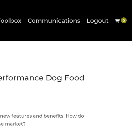
Toolbox
Communications
Logout
erformance Dog Food
 new features and benefits! How do
the market?