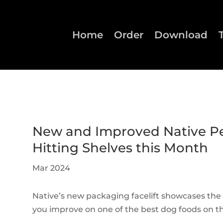
Home
Order
Download
New and Improved Native P
Hitting Shelves this Month
Mar 2024
Native’s new packaging facelift showcases the
you improve on one of the best dog foods on 