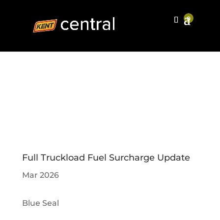
Full Truckload Fuel Surcharge Update
Mar 2026
Blue Seal