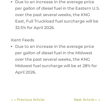
Due to an increase in the average price
per gallon of diesel fuel in the Eastern U.S.
over the past several weeks, the KNG
East, Full Truckload fuel surcharge will be
32.5% for April 2026.
Kent Feeds
Due to an increase in the average price
per gallon of diesel fuel in the Midwest
over the past several weeks, the KNG
Midwest fuel surcharge will be at 28% for
April 2026.
←
« Previous Article
Next Article »
→