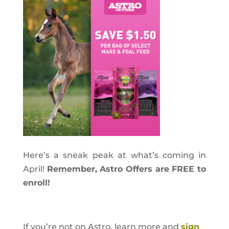
Here’s a sneak peak at what’s coming in
April!
Remember, Astro Offers are FREE to
enroll!
If you’re not on Astro, learn more and
sign