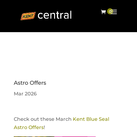
Astro Offers
Mar 2026
Check out these March
Kent Blue Seal
Astro Offers
!