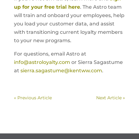
up for your free trial here
. The Astro team
will train and onboard your employees, help
you load your customer data, and assist
with transitioning current loyalty members
to your new programs.
For questions, email Astro at
info@astroloyalty.com
or Sierra Sagastume
at
sierra.sagastume@kentww.com
.
« Previous Article
Next Article »