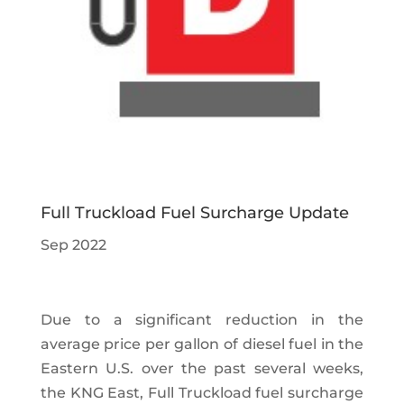
Full Truckload Fuel Surcharge Update
Sep 2022
Due to a significant reduction in the
average price per gallon of diesel fuel in the
Eastern U.S. over the past several weeks,
the KNG East, Full Truckload fuel surcharge