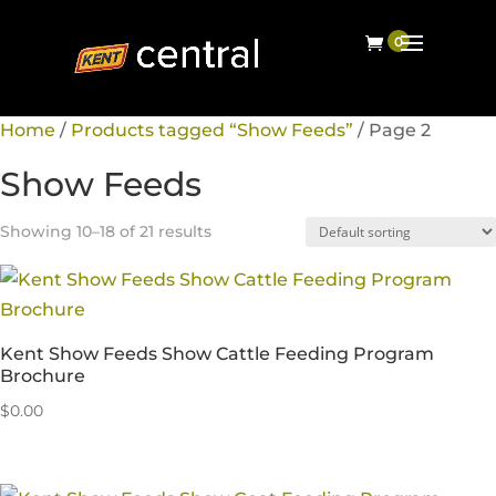
Home
/
Products tagged “Show Feeds”
/ Page 2
Show Feeds
Showing 10–18 of 21 results
Kent Show Feeds Show Cattle Feeding Program
Brochure
$
0.00