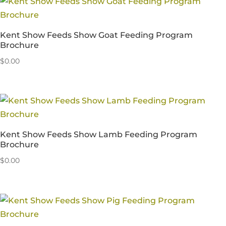
Kent Show Feeds Show Goat Feeding Program
Brochure
$
0.00
Kent Show Feeds Show Lamb Feeding Program
Brochure
$
0.00