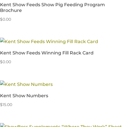
Kent Show Feeds Show Pig Feeding Program
Brochure
$
0.00
Kent Show Feeds Winning Fill Rack Card
$
0.00
Kent Show Numbers
$
15.00