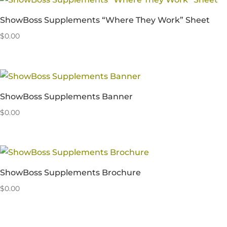
ShowBoss Supplements “Where They Work” Sheet
$
0.00
ShowBoss Supplements Banner
$
0.00
ShowBoss Supplements Brochure
$
0.00