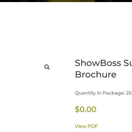
ShowBoss S
Brochure
Quantity in Package: 25
$
0.00
View PDF