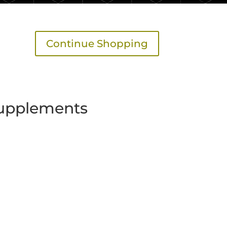
Continue Shopping
upplements