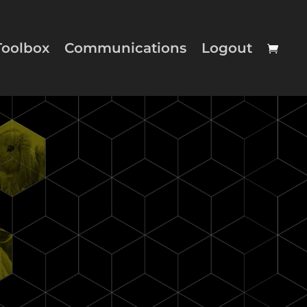
Toolbox
Communications
Logout