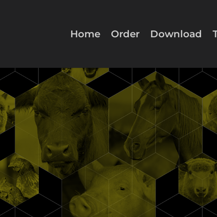
Home
Order
Download