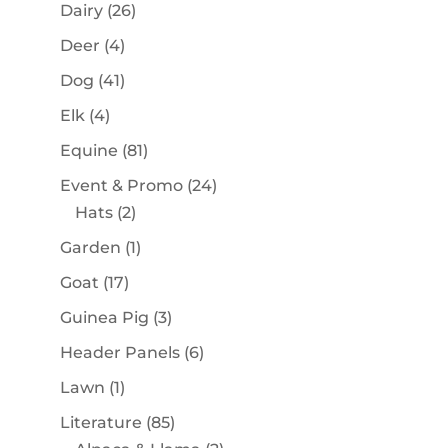
products
26
Dairy
26
products
4
Deer
4
products
41
Dog
41
products
4
Elk
4
products
81
Equine
81
products
24
Event & Promo
24
2
products
Hats
2
products
1
Garden
1
product
17
Goat
17
products
3
Guinea Pig
3
products
6
Header Panels
6
products
1
Lawn
1
product
85
Literature
85