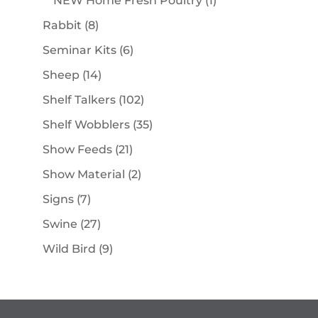
NEW Home Fresh Poultry
1
product
8
Rabbit
8
products
6
Seminar Kits
6
products
14
Sheep
14
products
102
Shelf Talkers
102
products
35
Shelf Wobblers
35
products
21
Show Feeds
21
products
2
Show Material
2
products
7
Signs
7
products
27
Swine
27
products
9
Wild Bird
9
products