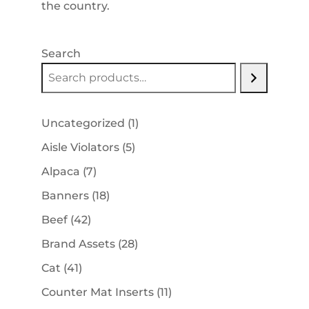
the country.
Search
1
Uncategorized
1
product
5
Aisle Violators
5
products
7
Alpaca
7
products
18
Banners
18
products
42
Beef
42
products
28
Brand Assets
28
products
41
Cat
41
products
11
Counter Mat Inserts
11