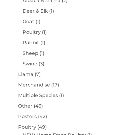
products
2
Alpaca & Llama
2
products
1
Deer & Elk
1
product
1
Goat
1
product
1
Poultry
1
product
1
Rabbit
1
product
1
Sheep
1
product
3
Swine
3
products
7
Llama
7
products
17
Merchandise
17
products
1
Multiple Species
1
product
43
Other
43
products
42
Posters
42
products
49
Poultry
49
products
1