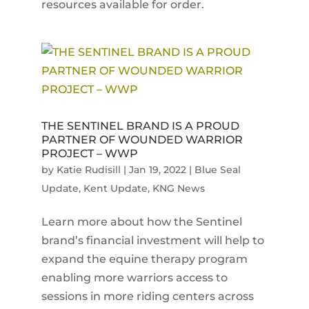
resources available for order.
THE SENTINEL BRAND IS A PROUD
PARTNER OF WOUNDED WARRIOR
PROJECT – WWP
by
Katie Rudisill
|
Jan 19, 2022
|
Blue Seal
Update
,
Kent Update
,
KNG News
Learn more about how the Sentinel
brand’s financial investment will help to
expand the equine therapy program
enabling more warriors access to
sessions in more riding centers across