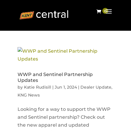
WWP and Sentinel Partnership
Updates
by
Katie Rudisill
|
Jun 1, 2024
|
Dealer Update
,
KNG News
Looking for a way to support the WWP
and Sentinel partnership? Check out
the new apparel and updated