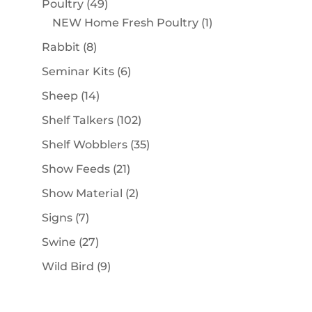
49
Poultry
49
products
1
NEW Home Fresh Poultry
1
product
8
Rabbit
8
products
6
Seminar Kits
6
products
14
Sheep
14
products
102
Shelf Talkers
102
products
35
Shelf Wobblers
35
products
21
Show Feeds
21
products
2
Show Material
2
products
7
Signs
7
products
27
Swine
27
products
9
Wild Bird
9
products