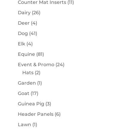
11
Counter Mat Inserts
11
products
26
Dairy
26
products
4
Deer
4
products
41
Dog
41
products
4
Elk
4
products
81
Equine
81
products
24
Event & Promo
24
2
products
Hats
2
products
1
Garden
1
product
17
Goat
17
products
3
Guinea Pig
3
products
6
Header Panels
6
products
1
Lawn
1
product