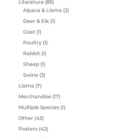
85
Literature
85
products
2
Alpaca & Llama
2
products
1
Deer & Elk
1
product
1
Goat
1
product
1
Poultry
1
product
1
Rabbit
1
product
1
Sheep
1
product
3
Swine
3
products
7
Llama
7
products
17
Merchandise
17
products
1
Multiple Species
1
product
43
Other
43
products
42
Posters
42
products