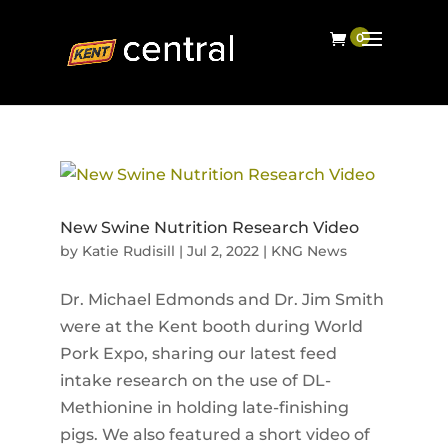
New Swine Nutrition Research Video
by
Katie Rudisill
|
Jul 2, 2022
|
KNG News
Dr. Michael Edmonds and Dr. Jim Smith
were at the Kent booth during World
Pork Expo, sharing our latest feed
intake research on the use of DL-
Methionine in holding late-finishing
pigs. We also featured a short video of