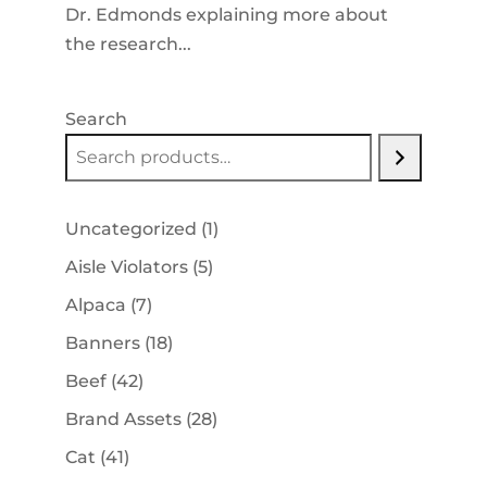
Dr. Edmonds explaining more about
the research...
Search
1
Uncategorized
1
product
5
Aisle Violators
5
products
7
Alpaca
7
products
18
Banners
18
products
42
Beef
42
products
28
Brand Assets
28
products
41
Cat
41
products