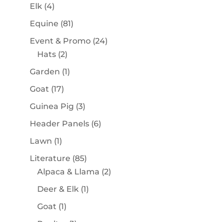
products
4
Elk
4
products
81
Equine
81
products
24
Event & Promo
24
2
products
Hats
2
products
1
Garden
1
product
17
Goat
17
products
3
Guinea Pig
3
products
6
Header Panels
6
products
1
Lawn
1
product
85
Literature
85
products
2
Alpaca & Llama
2
products
1
Deer & Elk
1
product
1
Goat
1
product