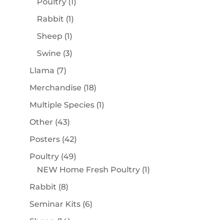
1
Poultry
1
product
1
Rabbit
1
product
1
Sheep
1
product
3
Swine
3
products
7
Llama
7
products
18
Merchandise
18
products
1
Multiple Species
1
product
43
Other
43
products
42
Posters
42
products
49
Poultry
49
products
1
NEW Home Fresh Poultry
1
product
8
Rabbit
8
products
6
Seminar Kits
6
products