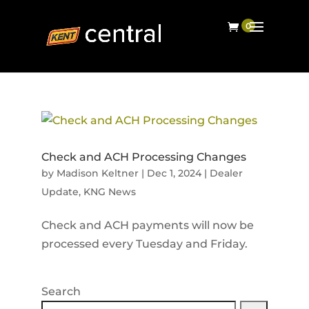
Check and ACH Processing Changes
by
Madison Keltner
|
Dec 1, 2024
|
Dealer
Update
,
KNG News
Check and ACH payments will now be
processed every Tuesday and Friday.
Search