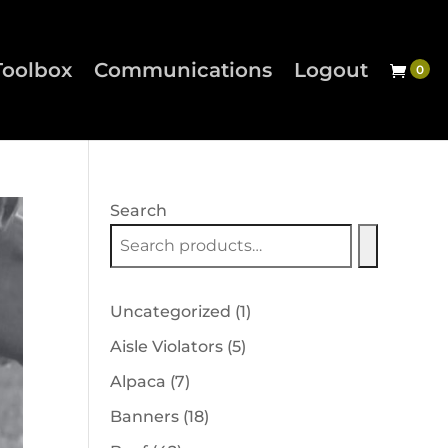
Toolbox
Communications
Logout
Search
1
Uncategorized
1
product
5
Aisle Violators
5
products
7
Alpaca
7
products
18
Banners
18
products