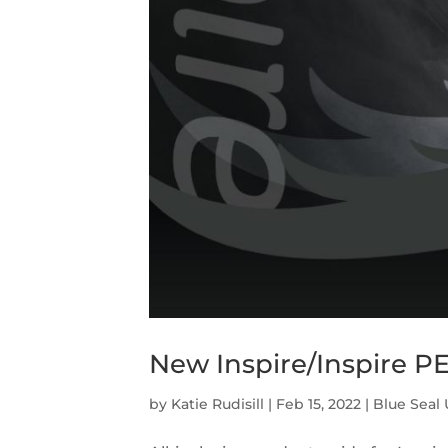
New Inspire/Inspire P
by
Katie Rudisill
|
Feb 15, 2022
|
Blue Seal