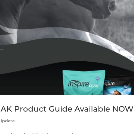
EAK Product Guide Available NOW
 Update