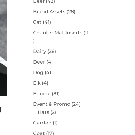
42
Beef
42
products
28
Brand Assets
28
products
41
Cat
41
products
Counter Mat Inserts
11
11
products
26
Dairy
26
products
4
Deer
4
products
41
Dog
41
products
4
Elk
4
products
81
Equine
81
products
24
Event & Promo
24
!
2
products
Hats
2
products
1
Garden
1
product
17
Goat
17