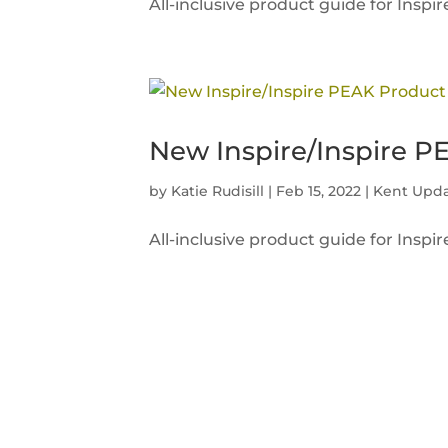
All-inclusive product guide for Insp
New Inspire/Inspire P
by
Katie Rudisill
|
Feb 15, 2022
|
Kent Upd
All-inclusive product guide for Insp