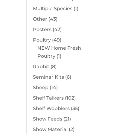
products
1
Multiple Species
1
product
43
Other
43
products
42
Posters
42
products
49
Poultry
49
products
NEW Home Fresh
1
Poultry
1
product
8
Rabbit
8
products
6
Seminar Kits
6
products
14
Sheep
14
products
102
Shelf Talkers
102
products
35
Shelf Wobblers
35
products
21
Show Feeds
21
products
2
Show Material
2