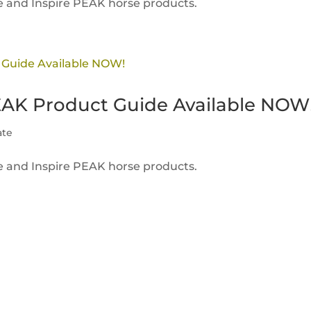
ire and Inspire PEAK horse products.
EAK Product Guide Available NOW
ate
ire and Inspire PEAK horse products.