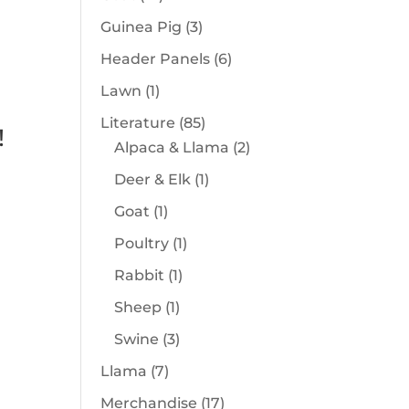
products
3
Guinea Pig
3
products
6
Header Panels
6
products
1
Lawn
1
product
85
Literature
85
!
products
2
Alpaca & Llama
2
products
1
Deer & Elk
1
product
1
Goat
1
product
1
Poultry
1
product
1
Rabbit
1
product
1
Sheep
1
product
3
Swine
3
products
7
Llama
7
products
17
Merchandise
17