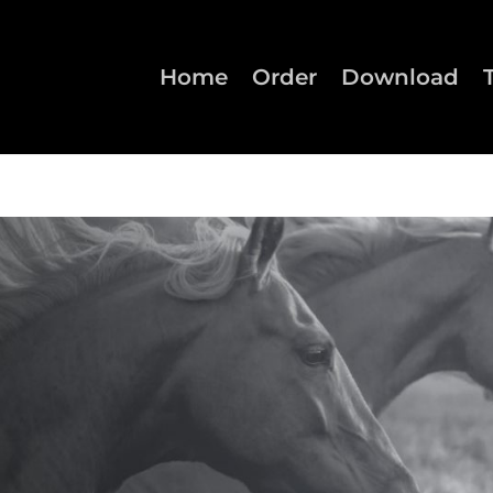
Home
Order
Download