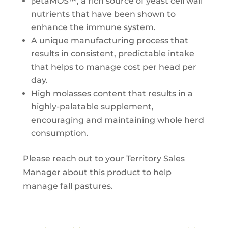
βetaMOS™, a rich source of yeast cell wall
nutrients that have been shown to
enhance the immune system.
A unique manufacturing process that
results in consistent, predictable intake
that helps to manage cost per head per
day.
High molasses content that results in a
highly-palatable supplement,
encouraging and maintaining whole herd
consumption.
Please reach out to your Territory Sales
Manager about this product to help
manage fall pastures.