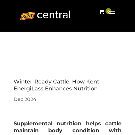
Winter-Ready Cattle: How Kent
EnergiLass Enhances Nutrition
Dec 2024
Supplemental nutrition helps cattle
maintain body condition with