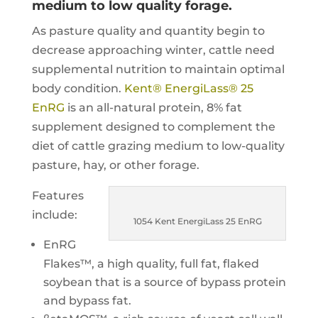
medium to low quality forage.
As pasture quality and quantity begin to
decrease approaching winter, cattle need
supplemental nutrition to maintain optimal
body condition.
Kent® EnergiLass® 25
EnRG
is an all-natural protein, 8% fat
supplement designed to complement the
diet of cattle grazing medium to low-quality
pasture, hay, or other forage.
Features
include:
1054 Kent EnergiLass 25 EnRG
EnRG
Flakes™, a high quality, full fat, flaked
soybean that is a source of bypass protein
and bypass fat.