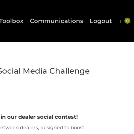
Toolbox
Communications
Logout
Social Media Challenge
n our dealer social contest!
etween dealers, designed to boost