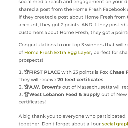
social media reach and engagement on your dea
shared a post from the Home Fresh Facebook or
If they created a post about Home Fresh from
account, they got 2 points. AND if they posted 
customers about Home Fresh, they got 5 point
Congratulations to our top 3 winners that will r
of
Home Fresh Extra Egg Layer
, perfect for sh
prospects!
🏆FIRST PLACE
with 23 points is
Fox Chase 
They will receive
20 feed certificates
.
🏆A.W. Brown’s
out of Massachusetts will rec
🏆West Lebanon Feed & Supply
out of New 
certificates!
A big thank you to everyone who participated.
together. Don’t forget about all our
social grap