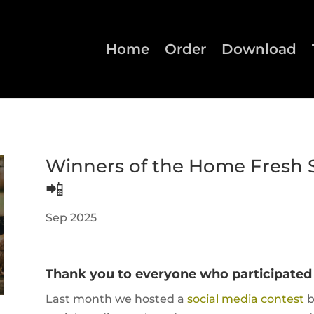
Home
Order
Download
Winners of the Home Fresh 
📲
Sep 2025
Thank you to everyone who participated i
Last month we hosted a
social media contest
b