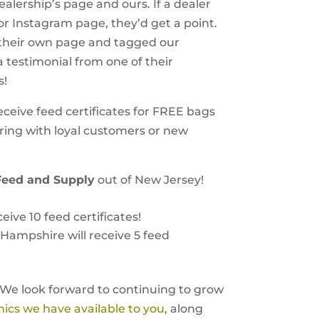
lership’s page and ours. If a dealer
 Instagram page, they’d get a point.
 their own page and tagged our
a testimonial from one of their
s!
eceive feed certificates for FREE bags
aring with loyal customers or new
Feed and Supply
out of New Jersey!
eive 10 feed certificates!
Hampshire will receive 5 feed
 We look forward to continuing to grow
hics we have available to you
, along